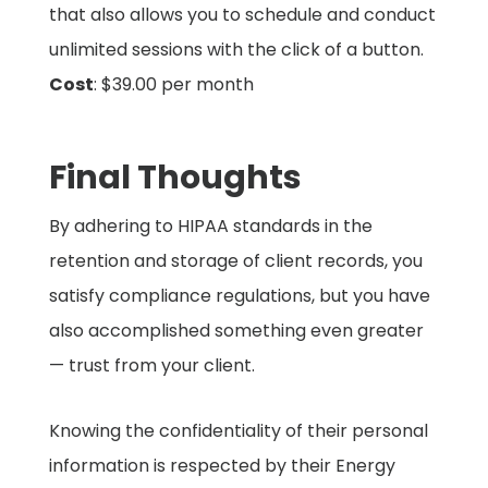
that also allows you to schedule and conduct
unlimited sessions with the click of a button.
Cost
: $39.00 per month
Final Thoughts
By adhering to HIPAA standards in the
retention and storage of client records, you
satisfy compliance regulations, but you have
also accomplished something even greater
— trust from your client.
Knowing the confidentiality of their personal
information is respected by their Energy