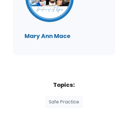
Mary Ann Mace
Topics:
Safe Practice