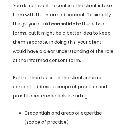
You do not want to confuse the client intake
form with the informed consent. To simplify
things, you could
consolidate
these two
forms, but it might be a better idea to keep
them separate. In doing this, your client
would have a clear understanding of the role
of the informed consent form.
Rather than focus on the client, informed
consent addresses scope of practice and
practitioner credentials including: ​
Credentials and areas of expertise
(scope of practice) ​