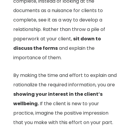
complete, instead of looking at the
documents as a nuisance for clients to
complete, see it as a way to develop a
relationship. Rather than throw a pile of
paperwork at your client,
sit down to
discuss the forms
and explain the
importance of them.
By making the time and effort to explain and
rationalize the required information, you are
showing your interest in the client’s
wellbeing.
If the client is new to your
practice, imagine the positive impression
that you make with this effort on your part.