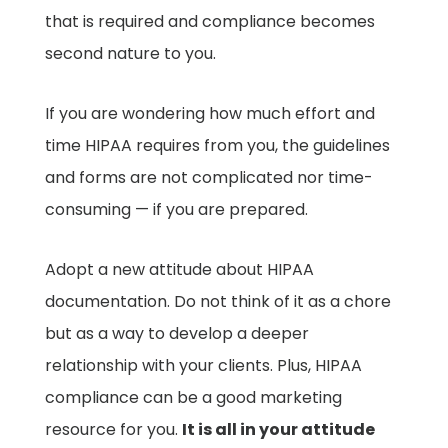
that is required and compliance becomes
second nature to you.
If you are wondering how much effort and
time HIPAA requires from you, the guidelines
and forms are not complicated nor time-
consuming — if you are prepared.
Adopt a new attitude about HIPAA
documentation. Do not think of it as a chore
but as a way to develop a deeper
relationship with your clients. Plus, HIPAA
compliance can be a good marketing
resource for you.
It is all in your attitude