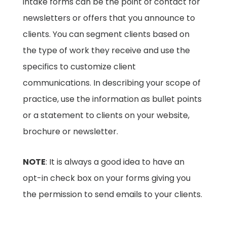
intake forms can be the point of contact for
newsletters or offers that you announce to
clients. You can segment clients based on
the type of work they receive and use the
specifics to customize client
communications. In describing your scope of
practice, use the information as bullet points
or a statement to clients on your website,
brochure or newsletter.
NOTE
: It is always a good idea to have an
opt-in check box on your forms giving you
the permission to send emails to your clients.