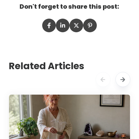
Don't forget to share this post:
Related Articles