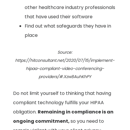
other healthcare industry professionals
that have used their software ​
Find out what safeguards they have in
place
Source:
https://hitconsultant.net/2020/07/15/implement-
hipaa-compliant-video-conferencing-
providers/#.Xzw8AuhKhPY
Do not limit yourself to thinking that having
compliant technology fulfills your HIPAA
obligation.
Remaining in compliance is an
ongoing commitment,
so you need to