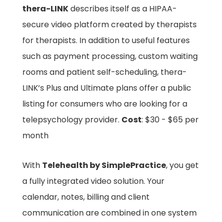
thera-LINK
describes itself as a HIPAA-
secure video platform created by therapists
for therapists. In addition to useful features
such as payment processing, custom waiting
rooms and patient self-scheduling, thera-
LINK’s Plus and Ultimate plans offer a public
listing for consumers who are looking for a
telepsychology provider.
Cost
: $30 - $65 per
month
With
Telehealth by SimplePractice
, you get
a fully integrated video solution. Your
calendar, notes, billing and client
communication are combined in one system