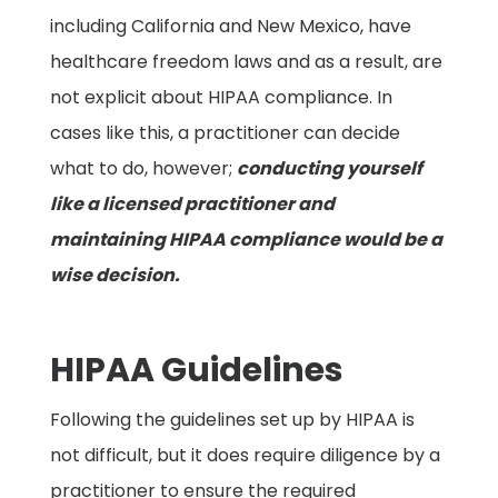
including California and New Mexico, have
healthcare freedom laws and as a result, are
not explicit about HIPAA compliance. In
cases like this, a practitioner can decide
what to do, however
;
conducting yourself
like a licensed practitioner and
maintaining HIPAA compliance would be a
wise decision.
HIPAA Guidelines
Following the guidelines set up by HIPAA is
not difficult, but it does require diligence by a
practitioner to ensure the required