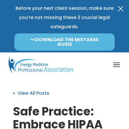
Before your next client session, make sure
you’re not missing these 3 crucial legal
safeguards.
↪︎ DOWNLOAD THE MISTAKES
GUIDE
Coverage & Pricing
« View All Posts
Insurance FAQ
Safe Practice:
Embrace HIPAA
Learning Center