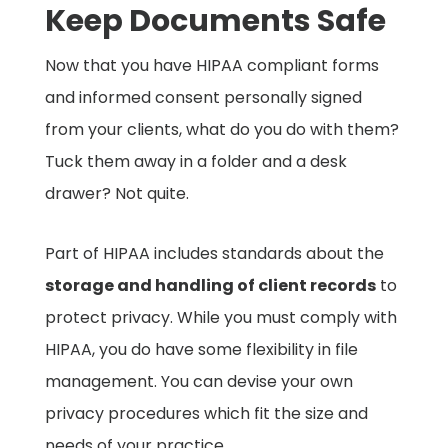
Keep Documents Safe
Now that you have HIPAA compliant forms
and informed consent personally signed
from your clients, what do you do with them?
Tuck them away in a folder and a desk
drawer? Not quite.
Part of HIPAA includes standards about the
storage and handling of client records
to
protect privacy. While you must comply with
HIPAA, you do have some flexibility in file
management. You can devise your own
privacy procedures which fit the size and
needs of your practice.