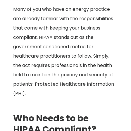
Many of you who have an energy practice
are already familiar with the responsibilities
that come with keeping your business
compliant. HIPAA stands out as the
government sanctioned metric for
healthcare practitioners to follow. Simply,
the act requires professionals in the health
field to maintain the privacy and security of
patients’ Protected Healthcare Information
(PHI).
Who Needs to be
HIPAA Compliant?