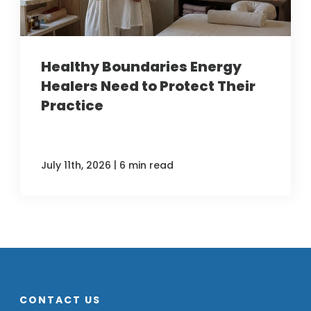
Healthy Boundaries Energy
Healers Need to Protect Their
Practice
|
July 11th, 2026
6 min read
CONTACT US