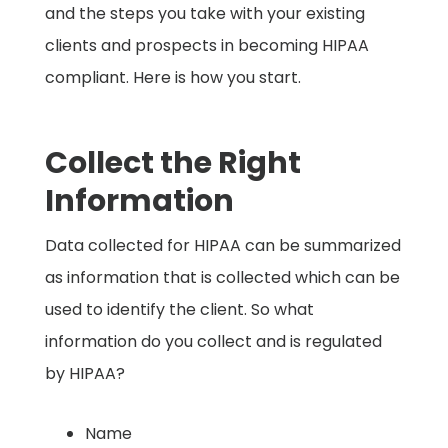
and the steps you take with your existing
clients and prospects in becoming HIPAA
compliant. Here is how you start.
Collect the Right
Information
Data collected for HIPAA can be summarized
as information that is collected which can be
used to identify the client. So what
information do you collect and is regulated
by HIPAA? ​
Name