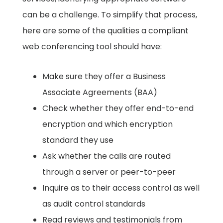
can be a challenge. To simplify that process,
here are some of the qualities a compliant
web conferencing tool should have: ​
Make sure they offer a Business
Associate Agreements (BAA) ​
Check whether they offer end-to-end
encryption and which encryption
standard they use
Ask whether the calls are routed
through a server or peer-to-peer ​
Inquire as to their access control as well
as audit control standards ​
Read reviews and testimonials from