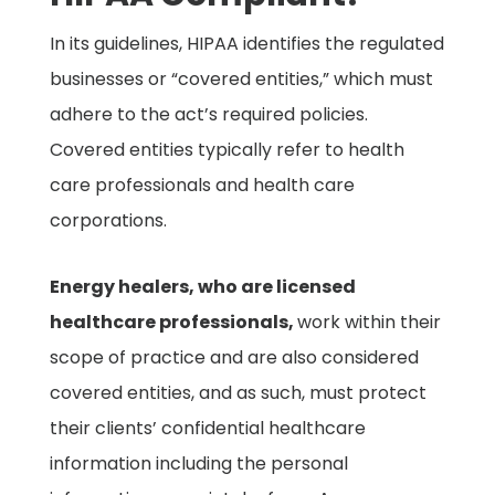
In its guidelines, HIPAA identifies the regulated
businesses or “covered entities,” which must
adhere to the act’s required policies.
Covered entities typically refer to health
care professionals and health care
corporations.
Energy healers, who are licensed
healthcare professionals,
work within their
scope of practice and are also considered
covered entities, and as such, must protect
their clients’ confidential healthcare
information including the personal