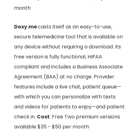
month
Doxy.me
casts itself as an easy-to-use,
secure telemedicine tool that is available on
any device without requiring a download. Its
free version is fully functional, HIPAA
compliant and includes a Business Associate
Agreement (BAA) at no charge. Provider
features include a live chat, patient queue—
with which you can personalize with texts
and videos for patients to enjoy—and patient
check in.
Cost
: Free Two premium versions
available $35 - $50 per month