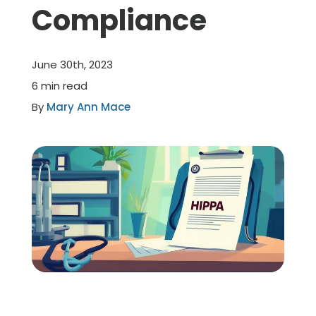
Compliance
Member Benefits
June 30th, 2023
About Us
6 min read
By
Mary Ann Mace
Resources
Member Login
Practitioner Directory
Contact Us