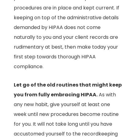
procedures are in place and kept current. If
keeping on top of the administrative details
demanded by HIPAA does not come
naturally to you and your client records are
rudimentary at best, then make today your
first step towards thorough HIPAA
compliance.
Let go of the old routines that might keep
you from fully embracing HIPAA.
As with
any new habit, give yourself at least one
week until new procedures become routine
for you. It will not take long until you have
accustomed yourself to the recordkeeping