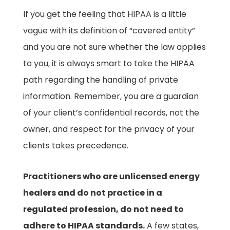
If you get the feeling that HIPAA is a little
vague with its definition of “covered entity”
and you are not sure whether the law applies
to you, it is always smart to take the HIPAA
path regarding the handling of private
information. Remember, you are a guardian
of your client’s confidential records, not the
owner, and respect for the privacy of your
clients takes precedence.
Practitioners who are unlicensed energy
healers and do not practice in a
regulated profession, do not need to
adhere to HIPAA standards.
A few states,