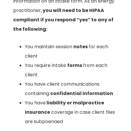
information on an intake form. As an energy
practitioner,
you will need to be HIPAA
compliant if you respond “yes” to any of
the following: ​
You maintain session
notes
for each
client ​
You require intake
forms
from each
client ​
You have client communications
containing
confidential information
You have
liability or malpractice
insurance
coverage in case client files
are subpoenaed