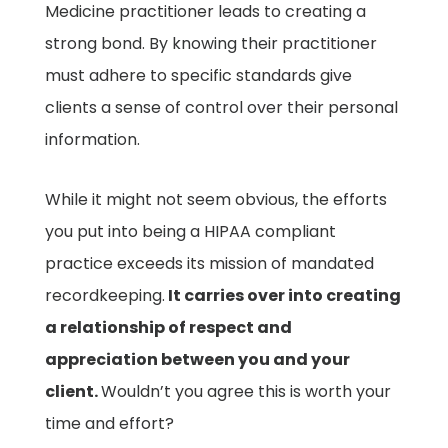
Medicine practitioner leads to creating a
strong bond. By knowing their practitioner
must adhere to specific standards give
clients a sense of control over their personal
information.
While it might not seem obvious, the efforts
you put into being a HIPAA compliant
practice exceeds its mission of mandated
recordkeeping.
It carries over into creating
a relationship of respect and
appreciation between you and your
client.
Wouldn’t you agree this is worth your
time and effort?