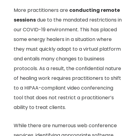
More practitioners are
conducting remote
sessions
due to the mandated restrictions in
our COVID-19 environment. This has placed
some energy healers in a situation where
they must quickly adapt to a virtual platform
and entails many changes to business
protocols. As a result, the confidential nature
of healing work requires practitioners to shift
to a HIPAA-compliant video conferencing
tool that does not restrict a practitioner’s
ability to treat clients.
While there are numerous web conference
services, identifying appropriate software