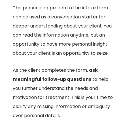
This personal approach to the intake form
can be used as a conversation starter for
deeper understanding about your client. You
can read the information anytime, but an
opportunity to have more personal insight
about your client is an opportunity to seize.
As the client completes the form,
ask
meaningful follow-up questions
to help
you further understand the needs and
motivation for treatment. This is your time to
clarify any missing information or ambiguity
over personal details.