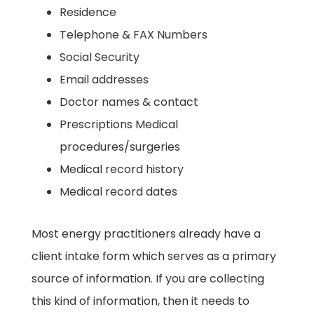
​Residence ​
Telephone & FAX Numbers ​
Social Security
​Email addresses ​
Doctor names & contact ​
Prescriptions ​Medical
procedures/surgeries
​Medical record history ​
Medical record dates ​
Most energy practitioners already have a
client intake form which serves as a primary
source of information. If you are collecting
this kind of information, then it needs to