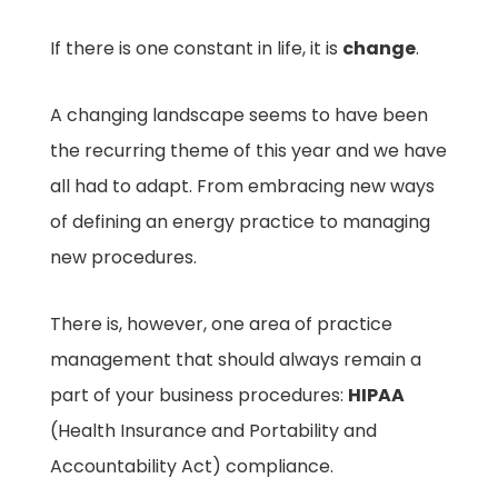
If there is one constant in life, it is
change
.
A changing landscape seems to have been
the recurring theme of this year and we have
all had to adapt. From embracing new ways
of defining an energy practice to managing
new procedures.
There is, however, one area of practice
management that should always remain a
part of your business procedures:
HIPAA
(Health Insurance and Portability and
Accountability Act) compliance.