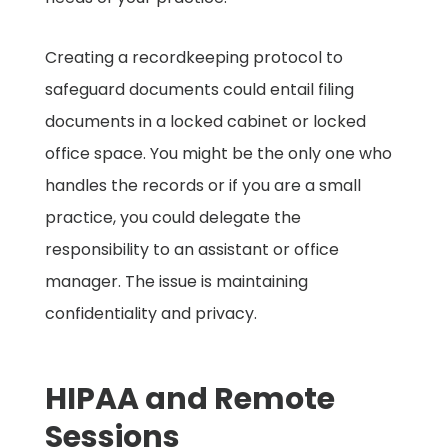
Creating a recordkeeping protocol to
safeguard documents could entail filing
documents in a locked cabinet or locked
office space. You might be the only one who
handles the records or if you are a small
practice, you could delegate the
responsibility to an assistant or office
manager. The issue is maintaining
confidentiality and privacy.
HIPAA and Remote
Sessions