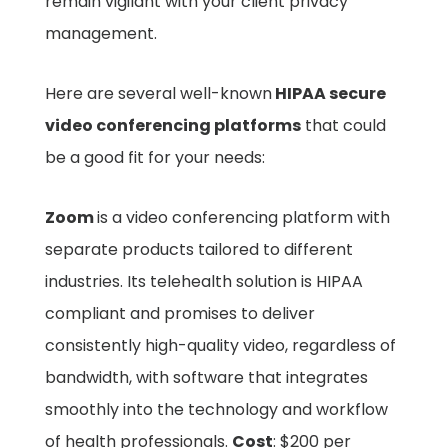
remain vigilant with your client privacy
management.
Here are several well-known
HIPAA secure
video conferencing platforms
that could
be a good fit for your needs:
Zoom
is a video conferencing platform with
separate products tailored to different
industries. Its telehealth solution is HIPAA
compliant and promises to deliver
consistently high-quality video, regardless of
bandwidth, with software that integrates
smoothly into the technology and workflow
of health professionals.
Cost
: $200 per