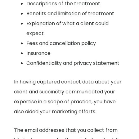
Descriptions of the treatment ​
Benefits and limitation of treatment ​
Explanation of what a client could
expect ​
Fees and cancellation policy ​
Insurance
​Confidentiality and privacy statement
In having captured contact data about your
client and succinctly communicated your
expertise in a scope of practice, you have
also aided your marketing efforts.
The email addresses that you collect from