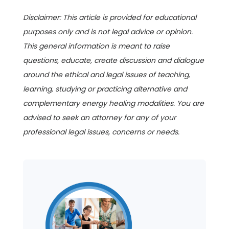
Disclaimer: This article is provided for educational
purposes only and is not legal advice or opinion.
This general information is meant to raise
questions, educate, create discussion and dialogue
around the ethical and legal issues of teaching,
learning, studying or practicing alternative and
complementary energy healing modalities. You are
advised to seek an attorney for any of your
professional legal issues, concerns or needs.