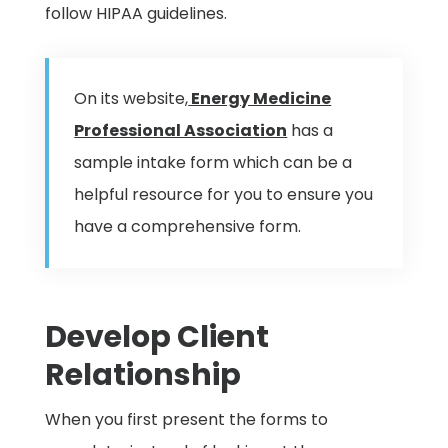
follow HIPAA guidelines.
On its website,
Energy Medicine
Professional Association
has a
sample intake form which can be a
helpful resource for you to ensure you
have a comprehensive form.
Develop Client
Relationship
When you first present the forms to