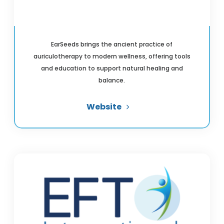
EarSeeds brings the ancient practice of
auriculotherapy to modern wellness, offering tools
and education to support natural healing and
balance.
Website