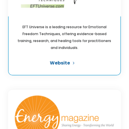
EFT Universe is a leading resource for Emotional
Freedom Techniques, offering evidence-based
training, research, and healing tools for practitioners
and individuals.
Website