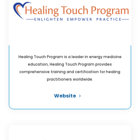
Healing Touch Program is a leader in energy medicine
education, Healing Touch Program provides
comprehensive training and certification for healing
practitioners worldwide.
Website