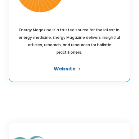
Energy Magazine is a trusted source for the latest in
energy medicine, Energy Magazine delivers insightful
articles, research, and resources for holistic
practitioners.
Website