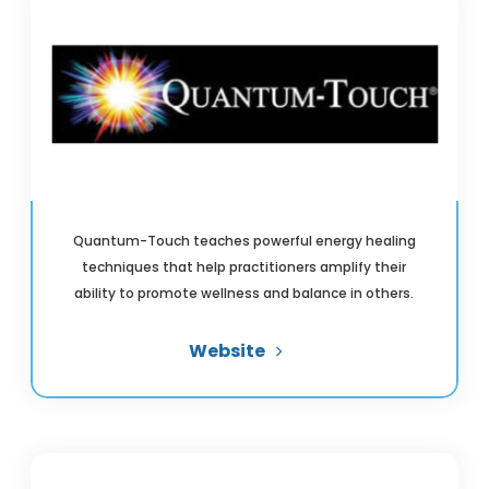
Quantum-Touch teaches powerful energy healing
techniques that help practitioners amplify their
ability to promote wellness and balance in others.
Website