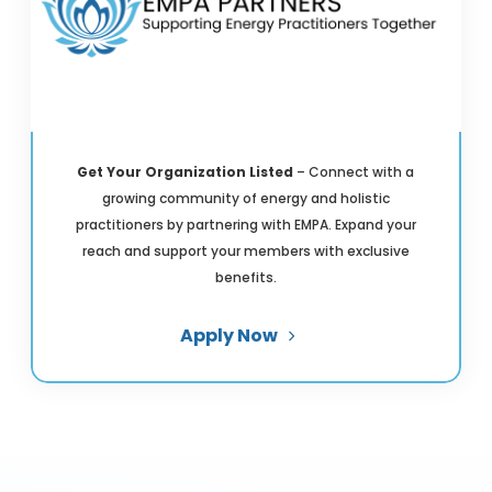
Get Your Organization Listed
– Connect with a
growing community of energy and holistic
practitioners by partnering with EMPA. Expand your
reach and support your members with exclusive
benefits.
Apply Now