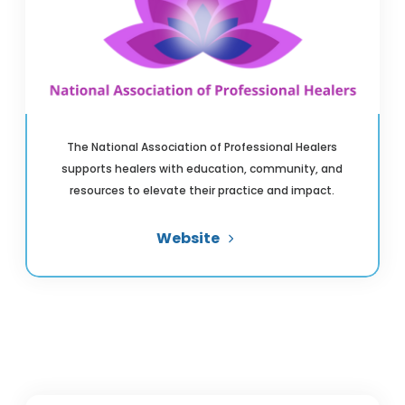
The National Association of Professional Healers
supports healers with education, community, and
resources to elevate their practice and impact.
Website