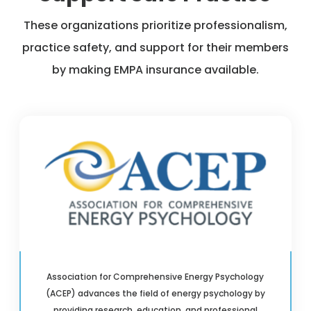
These organizations prioritize professionalism,
practice safety, and support for their members
by making EMPA insurance available.
Association for Comprehensive Energy Psychology
(ACEP) advances the field of energy psychology by
providing research, education, and professional