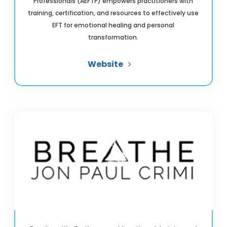
Professionals (AEFTP) empowers practitioners with
training, certification, and resources to effectively use
EFT for emotional healing and personal
transformation.
Website