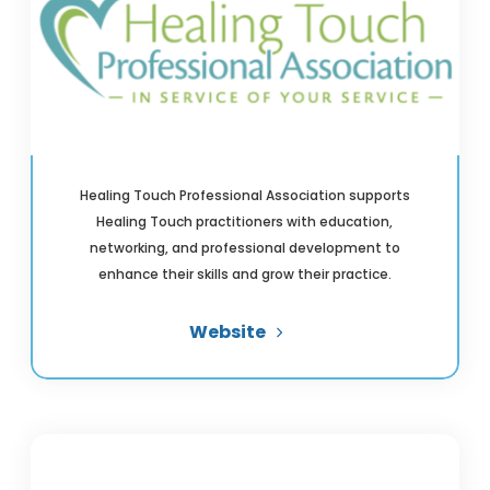
Healing Touch Professional Association supports
Healing Touch practitioners with education,
networking, and professional development to
enhance their skills and grow their practice.
Website