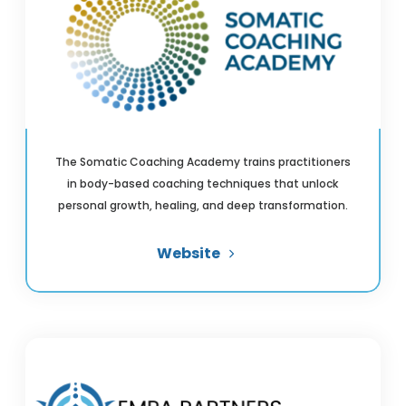
The Somatic Coaching Academy trains practitioners
in body-based coaching techniques that unlock
personal growth, healing, and deep transformation.
Website