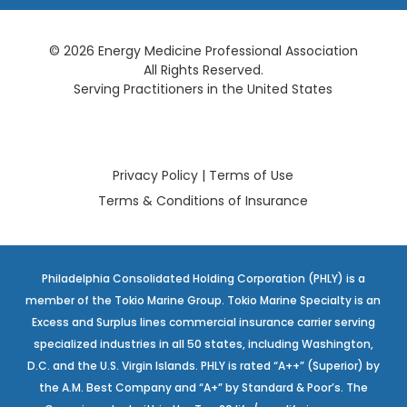
© 2026 Energy Medicine Professional Association
All Rights Reserved.
Serving Practitioners in the United States
Privacy Policy
|
Terms of Use
Terms & Conditions of Insurance
Philadelphia Consolidated Holding Corporation (PHLY) is a
member of the Tokio Marine Group. Tokio Marine Specialty is an
Excess and Surplus lines commercial insurance carrier serving
specialized industries in all 50 states, including Washington,
D.C. and the U.S. Virgin Islands. PHLY is rated “A++” (Superior) by
the A.M. Best Company and “A+” by Standard & Poor’s. The