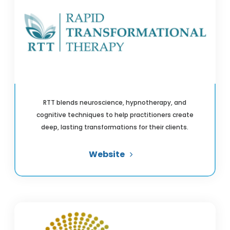
RTT blends neuroscience, hypnotherapy, and
cognitive techniques to help practitioners create
deep, lasting transformations for their clients.
Website