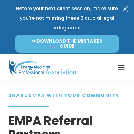
Before your next client session, make sure
you’re not missing these 3 crucial legal
safeguards.
↪︎ DOWNLOAD THE MISTAKES
GUIDE
Coverage & Pricing
SHARE EMPA WITH YOUR COMMUNITY
Insurance FAQ
EMPA Referral
Learning Center