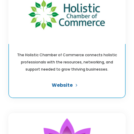
The Holistic Chamber of Commerce connects holistic
professionals with the resources, networking, and
support needed to grow thriving businesses.
Website