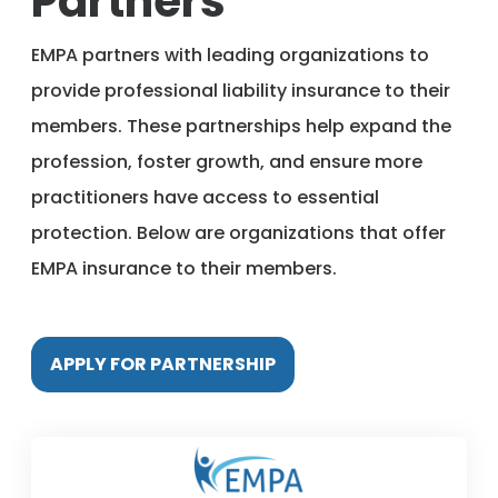
Partners
Member Benefits
EMPA partners with leading organizations to
provide professional liability insurance to their
About Us
members. These partnerships help expand the
profession, foster growth, and ensure more
Resources
practitioners have access to essential
protection. Below are organizations that offer
Member Login
EMPA insurance to their members.
Practitioner Directory
APPLY FOR PARTNERSHIP
Contact Us