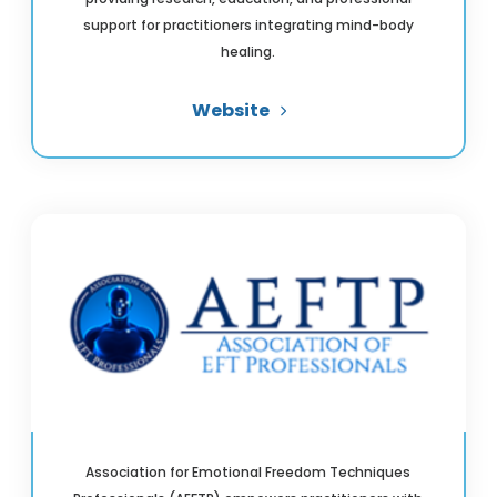
support for practitioners integrating mind-body
healing.
Website
Association for Emotional Freedom Techniques