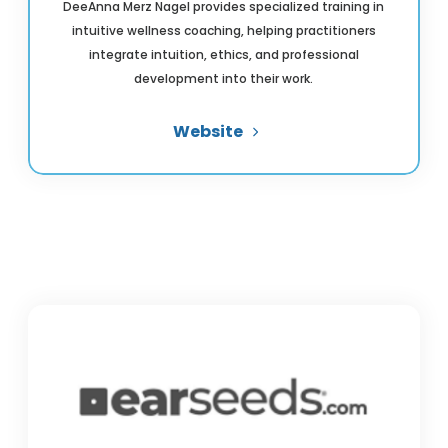
DeeAnna Merz Nagel provides specialized training in
intuitive wellness coaching, helping practitioners
integrate intuition, ethics, and professional
development into their work.
Website