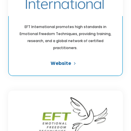
EFT International promotes high standards in
Emotional Freedom Techniques, providing training,
research, and a global network of certified
practitioners.
Website