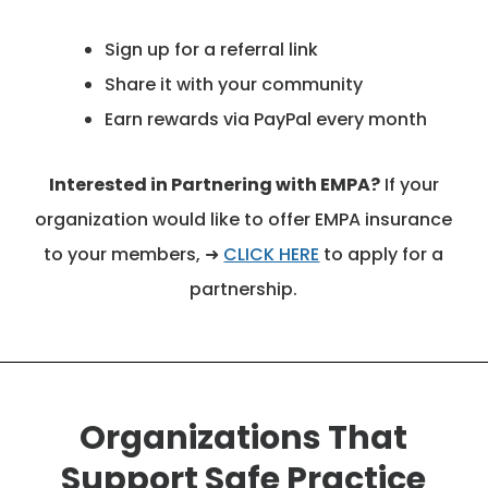
Sign up for a referral link
Share it with your community
Earn rewards via PayPal every month
Interested in Partnering with EMPA?
If your
organization would like to offer EMPA insurance
to your members, ➜
CLICK HERE
to apply for a
partnership.
Organizations That
Support Safe Practice