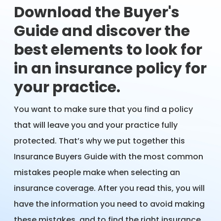
Download the Buyer's
Guide and discover the
best elements to look for
in an insurance policy for
your practice.
You want to make sure that you find a policy
that will leave you and your practice fully
protected. That’s why we put together this
Insurance Buyers Guide with the most common
mistakes people make when selecting an
insurance coverage. After you read this, you will
have the information you need to avoid making
these mistakes, and to find the right insurance