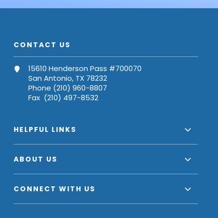
CONTACT US
15610 Henderson Pass #700070
San Antonio, TX 78232
Phone (210) 960-8807
Fax (210) 497-8532
HELPFUL LINKS
ABOUT US
CONNECT WITH US