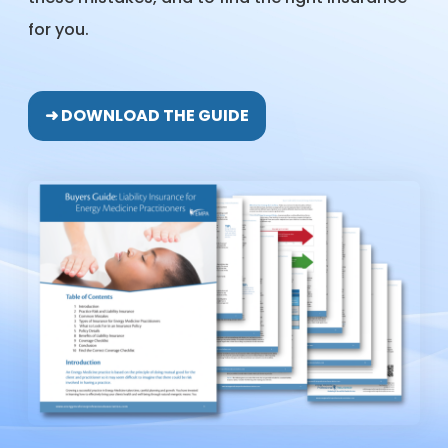
for you.
➜ DOWNLOAD THE GUIDE