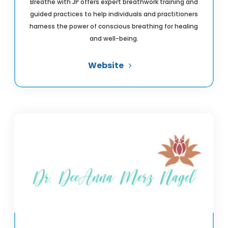
Breathe with JP offers expert breathwork training and
guided practices to help individuals and practitioners
harness the power of conscious breathing for healing
and well-being.
Website