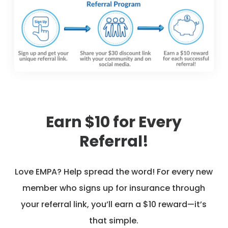
Earn $10 for Every
Referral!
Love EMPA? Help spread the word! For every new
member who signs up for insurance through
your referral link, you’ll earn a $10 reward—it’s
that simple.