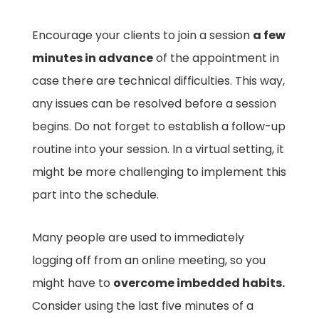
Encourage your clients to join a session
a few
minutes in advance
of the appointment in
case there are technical difficulties. This way,
any issues can be resolved before a session
begins. Do not forget to establish a follow-up
routine into your session. In a virtual setting, it
might be more challenging to implement this
part into the schedule.
Many people are used to immediately
logging off from an online meeting, so you
might have to
overcome imbedded habits.
Consider using the last five minutes of a