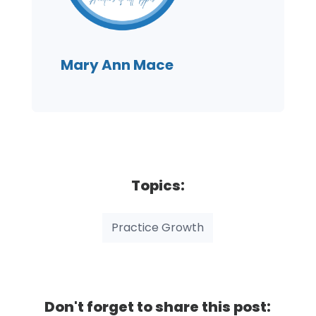
Mary Ann Mace
Topics:
Practice Growth
Don't forget to share this post: