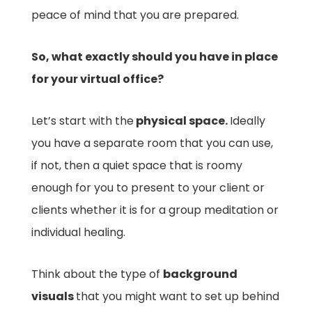
peace of mind that you are prepared.
So, what exactly should you have in place
for your virtual office?
Let’s start with the
physical space.
Ideally
you have a separate room that you can use,
if not, then a quiet space that is roomy
enough for you to present to your client or
clients whether it is for a group meditation or
individual healing.
Think about the type of
background
visuals
that you might want to set up behind