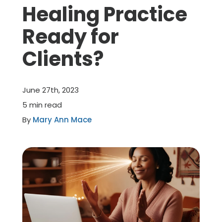
Healing Practice
Member Benefits
Ready for
Clients?
About Us
Resources
June 27th, 2023
5 min read
Member Login
By
Mary Ann Mace
Practitioner Directory
Contact Us