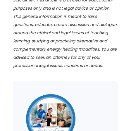
Disclaimer: This article is provided for educational
purposes only and is not legal advice or opinion.
This general information is meant to raise
questions, educate, create discussion and dialogue
around the ethical and legal issues of teaching,
learning, studying or practicing alternative and
complementary energy healing modalities. You are
advised to seek an attorney for any of your
professional legal issues, concerns or needs.