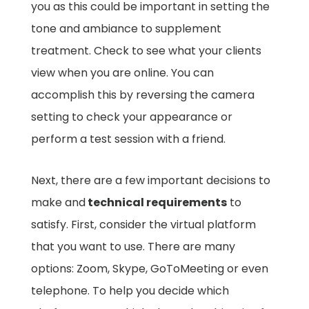
you as this could be important in setting the
tone and ambiance to supplement
treatment. Check to see what your clients
view when you are online. You can
accomplish this by reversing the camera
setting to check your appearance or
perform a test session with a friend.
Next, there are a few important decisions to
make and
technical requirements
to
satisfy. First, consider the virtual platform
that you want to use. There are many
options: Zoom, Skype, GoToMeeting or even
telephone. To help you decide which