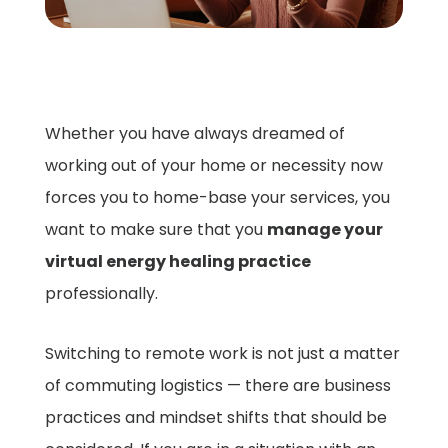
Whether you have always dreamed of
working out of your home or necessity now
forces you to home-base your services, you
want to make sure that you
manage your
virtual energy healing practice
professionally.
Switching to remote work is not just a matter
of commuting logistics — there are business
practices and mindset shifts that should be