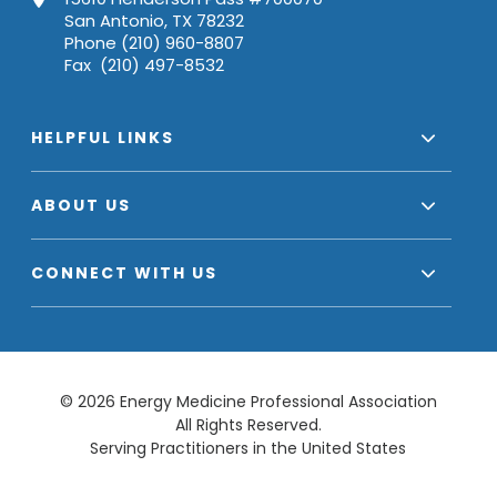
San Antonio, TX 78232
Phone (210) 960-8807
Fax (210) 497-8532
HELPFUL LINKS
ABOUT US
CONNECT WITH US
© 2026 Energy Medicine Professional Association
All Rights Reserved.
Serving Practitioners in the United States