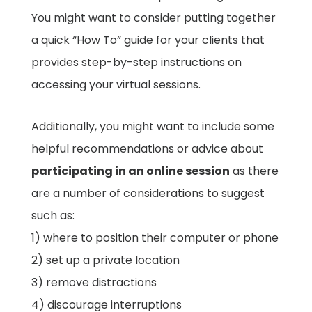
You might want to consider putting together
a quick “How To” guide for your clients that
provides step-by-step instructions on
accessing your virtual sessions.
Additionally, you might want to include some
helpful recommendations or advice about
participating in an online session
as there
are a number of considerations to suggest
such as:
1) where to position their computer or phone
2) set up a private location
3) remove distractions
4) discourage interruptions