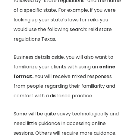
followed by “state regulations” and the name
of a specific state. For example, if you were
looking up your state’s laws for reiki, you
would use the following search: reiki state
regulations Texas.
Business details aside, you will also want to
familiarize your clients with using an
online
format.
You will receive mixed responses
from people regarding their familiarity and
comfort with a distance practice.
Some will be quite savvy technologically and
need little guidance in accessing online
sessions. Others will require more guidance.