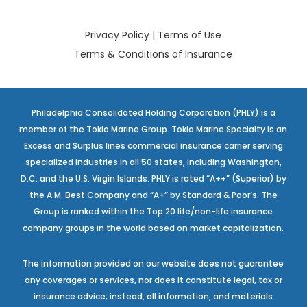
Privacy Policy
|
Terms of Use
Terms & Conditions of Insurance
Philadelphia Consolidated Holding Corporation (PHLY) is a
member of the Tokio Marine Group. Tokio Marine Specialty is an
Excess and Surplus lines commercial insurance carrier serving
specialized industries in all 50 states, including Washington,
D.C. and the U.S. Virgin Islands. PHLY is rated “A++” (Superior) by
the A.M. Best Company and “A+” by Standard & Poor’s. The
Group is ranked within the Top 20 life/non-life insurance
company groups in the world based on market capitalization.
The information provided on our website does not guarantee
any coverages or services, nor does it constitute legal, tax or
insurance advice; instead, all information, and materials