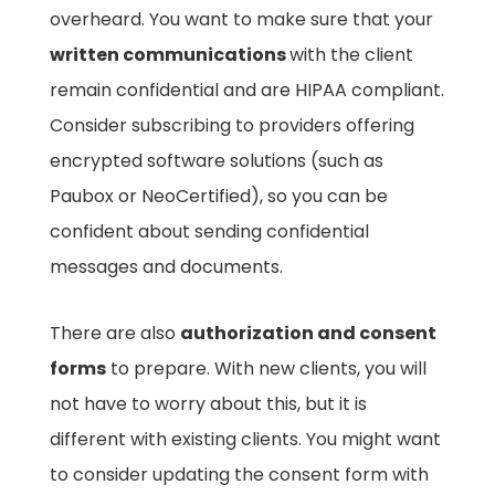
overheard. You want to make sure that your
written communications
with the client
remain confidential and are HIPAA compliant.
Consider subscribing to providers offering
encrypted software solutions (such as
Paubox or NeoCertified), so you can be
confident about sending confidential
messages and documents.
There are also
authorization and consent
forms
to prepare. With new clients, you will
not have to worry about this, but it is
different with existing clients. You might want
to consider updating the consent form with