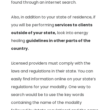
found through an internet search.
Also, in addition to your state of residence, if
you will be performing
services to clients
outside of your state,
look into energy
healing
guidelines in other parts of the
country.
Licensed providers must comply with the
laws and regulations in their state. You can
easily find information online on your state’s
regulations for your modality. One way to
search would be to use the key words
containing the name of the modality