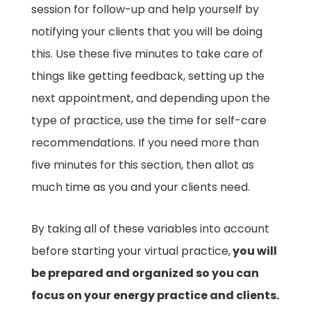
session for follow-up and help yourself by
notifying your clients that you will be doing
this. Use these five minutes to take care of
things like getting feedback, setting up the
next appointment, and depending upon the
type of practice, use the time for self-care
recommendations. If you need more than
five minutes for this section, then allot as
much time as you and your clients need.
By taking all of these variables into account
before starting your virtual practice,
you will
be prepared and organized so you can
focus on your energy practice and clients.