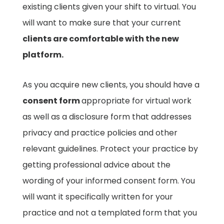
existing clients given your shift to virtual. You
will want to make sure that your current
clients are comfortable with the new
platform.
As you acquire new clients, you should have a
consent form
appropriate for virtual work
as well as a disclosure form that addresses
privacy and practice policies and other
relevant guidelines. Protect your practice by
getting professional advice about the
wording of your informed consent form. You
will want it specifically written for your
practice and not a templated form that you