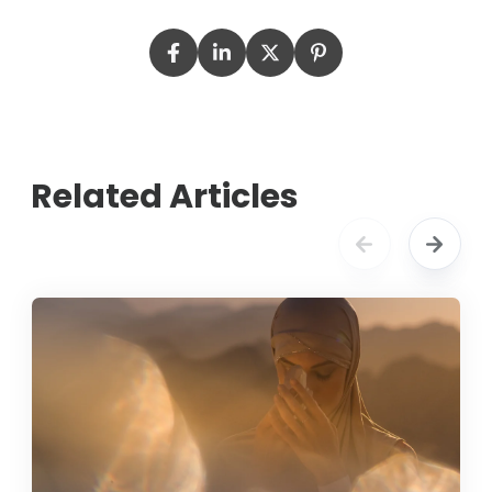
Related Articles