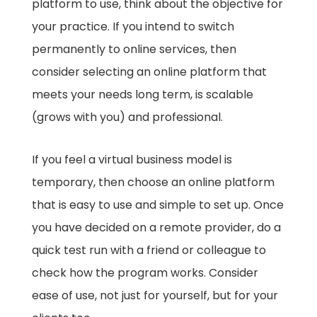
platform to use, think about the objective for
your practice. If you intend to switch
permanently to online services, then
consider selecting an online platform that
meets your needs long term, is scalable
(grows with you) and professional.
If you feel a virtual business model is
temporary, then choose an online platform
that is easy to use and simple to set up. Once
you have decided on a remote provider, do a
quick test run with a friend or colleague to
check how the program works. Consider
ease of use, not just for yourself, but for your