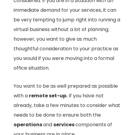
considered. If you are in a situation with an
immediate demand for your services, it can
be very tempting to jump right into running a
virtual business without a lot of planning;
however, you want to give as much
thoughtful consideration to your practice as
you would if you were moving into a formal
office situation.
You want to be as well prepared as possible
with a
remote set-up.
If you have not
already, take a few minutes to consider what
needs to be done to ensure both the
operations
and
services
components of
your business are in place.