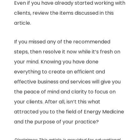
Even if you have already started working with
clients, review the items discussed in this
article.
If you missed any of the recommended
steps, then resolve it now while it’s fresh on
your mind. Knowing you have done
everything to create an efficient and
effective business and services will give you
the peace of mind and clarity to focus on
your clients. After all, isn’t this what
attracted you to the field of Energy Medicine
and the purpose of your practice?