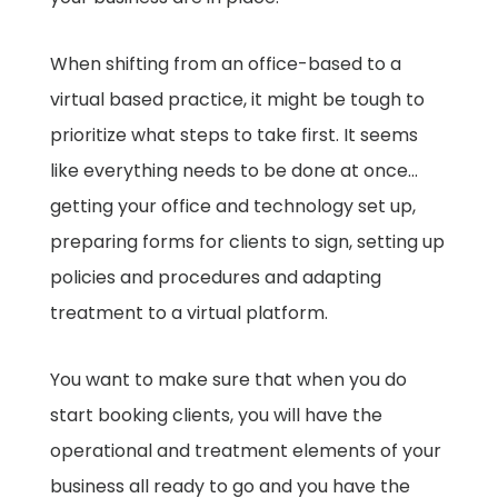
When shifting from an office-based to a
virtual based practice, it might be tough to
prioritize what steps to take first. It seems
like everything needs to be done at once…
getting your office and technology set up,
preparing forms for clients to sign, setting up
policies and procedures and adapting
treatment to a virtual platform.
You want to make sure that when you do
start booking clients, you will have the
operational and treatment elements of your
business all ready to go and you have the