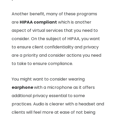
Another benefit, many of these programs
are
HIPAA compliant
which is another
aspect of virtual services that you need to
consider. On the subject of HIPAA, you want
to ensure client confidentiality and privacy
are a priority and consider actions you need
to take to ensure compliance.
You might want to consider wearing
earphone
with a microphone as it offers
additional privacy essential to some
practices. Audio is clearer with a headset and
clients will feel more at ease of not being