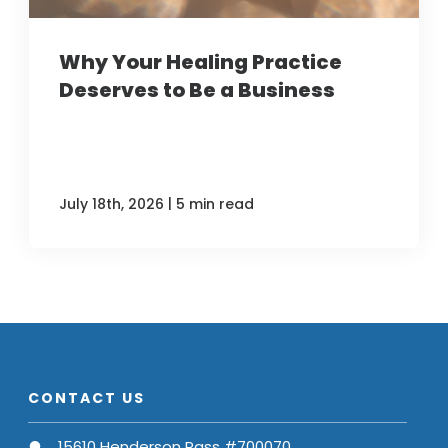
Why Your Healing Practice
Deserves to Be a Business
|
July 18th, 2026
5 min read
CONTACT US
15610 Henderson Pass #700070