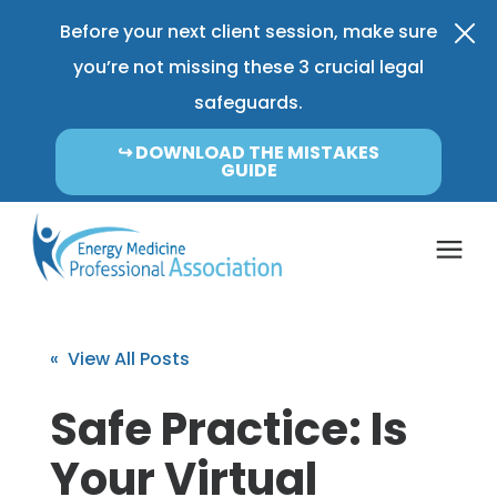
Before your next client session, make sure
you’re not missing these 3 crucial legal
safeguards.
↪︎ DOWNLOAD THE MISTAKES
GUIDE
Coverage & Pricing
« View All Posts
Insurance FAQ
Safe Practice: Is
Your Virtual
Learning Center