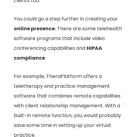
clients too.
You could go a step further in creating your
online presence.
There are some telehealth
software programs that include video
conferencing capabilities and
HIPAA
compliance
.
For example, TheraPlatform offers a
teletherapy and practice management
software that combines remote capabilities
with client relationship management. With a
built-in remote function, you would probably
save some time in setting up your virtual
practice.