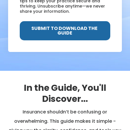
tips to keep your practice secure and
thriving. Unsubscribe anytime—we never
share your information.
In the Guide, You'll
Discover...
Insurance shouldn’t be confusing or
overwhelming. This guide makes it simple -