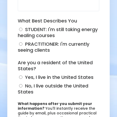
What Best Describes You
STUDENT: I'm still taking energy
healing courses
PRACTITIONER: I'm currently
seeing clients
Are you a resident of the United
States?
Yes, I live in the United States
No, I live outside the United
States
What happens after you submit your
information?
You'll instantly receive the
guide by email, plus occasional practical