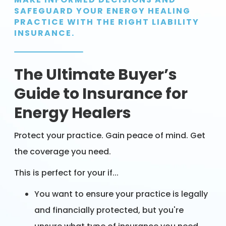
SAFEGUARD YOUR ENERGY HEALING
PRACTICE WITH THE RIGHT LIABILITY
INSURANCE.
The Ultimate Buyer’s
Guide to Insurance for
Energy Healers
Protect your practice. Gain peace of mind. Get
the coverage you need.
This is perfect for your if...
You want to ensure your practice is legally
and financially protected, but you're