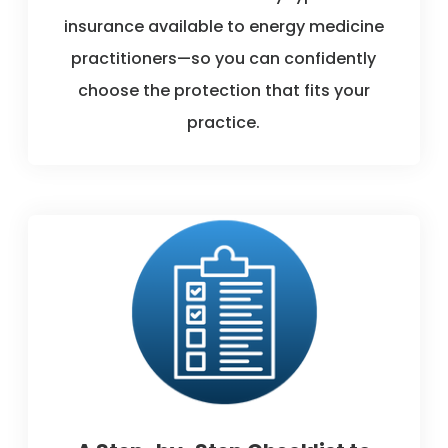
insurance available to energy medicine
practitioners—so you can confidently
choose the protection that fits your
practice.