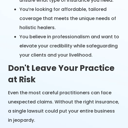
unsure what type of insurance you need.
You’re looking for affordable, tailored
coverage that meets the unique needs of
holistic healers.
You believe in professionalism and want to
elevate your credibility while safeguarding
your clients and your livelihood.
Don't Leave Your Practice
at Risk
Even the most careful practitioners can face
unexpected claims. Without the right insurance,
a single lawsuit could put your entire business
in jeopardy.