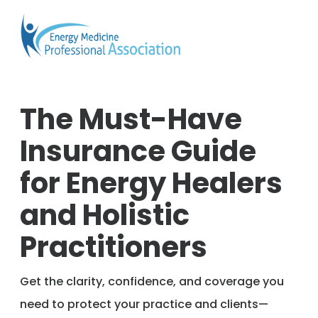
The Must-Have
Insurance Guide
for Energy Healers
and Holistic
Practitioners
Get the clarity, confidence, and coverage you
need to protect your practice and clients—