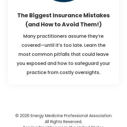
The Biggest Insurance Mistakes
(and How to Avoid Them!)
Many practitioners assume they’re
covered—until it’s too late. Learn the
most common pitfalls that could leave
you exposed and how to safeguard your
practice from costly oversights.
© 2026 Energy Medicine Professional Association
All Rights Reserved.