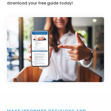
download your free guide today!
MAKE INFORMED DECISIONS AND