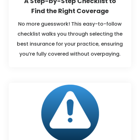
A Step-by-Step Checklist to
Find the Right Coverage
No more guesswork! This easy-to-follow
checklist walks you through selecting the
best insurance for your practice, ensuring
you’re fully covered without overpaying.