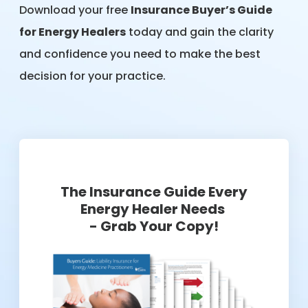
Download your free
Insurance Buyer’s Guide
for Energy Healers
today and gain the clarity
and confidence you need to make the best
decision for your practice.
The Insurance Guide Every
Energy Healer Needs
- Grab Your Copy!