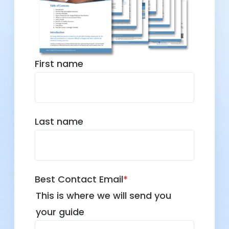
First name
Last name
Best Contact Email
*
This is where we will send you
your guide