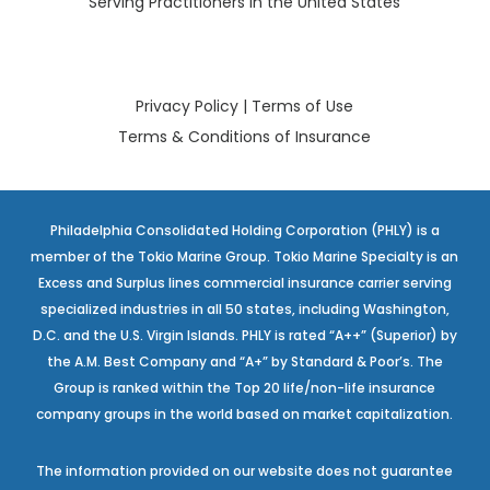
Serving Practitioners in the United States
Privacy Policy
|
Terms of Use
Terms & Conditions of Insurance
Philadelphia Consolidated Holding Corporation (PHLY) is a
member of the Tokio Marine Group. Tokio Marine Specialty is an
Excess and Surplus lines commercial insurance carrier serving
specialized industries in all 50 states, including Washington,
D.C. and the U.S. Virgin Islands. PHLY is rated “A++” (Superior) by
the A.M. Best Company and “A+” by Standard & Poor’s. The
Group is ranked within the Top 20 life/non-life insurance
company groups in the world based on market capitalization.
The information provided on our website does not guarantee