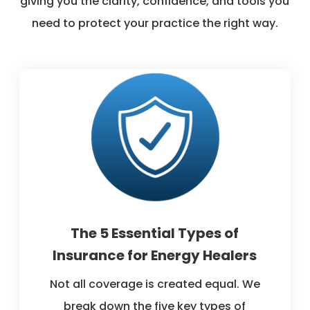
giving you the clarity, confidence, and tools you
need to protect your practice the right way.
The 5 Essential Types of
Insurance for Energy Healers
Not all coverage is created equal. We
break down the five key types of