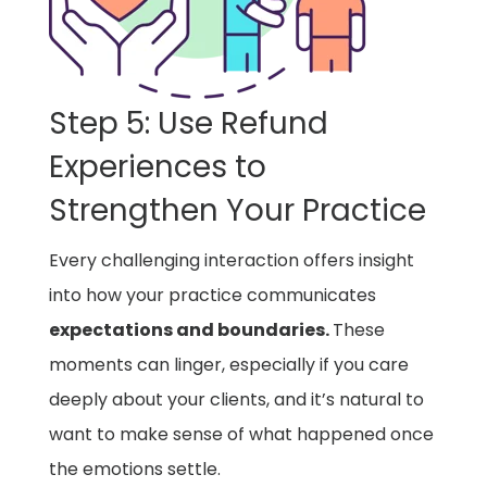
Step 5: Use Refund
Experiences to
Strengthen Your Practice
Every challenging interaction offers insight
into how your practice communicates
expectations and boundaries.
These
moments can linger, especially if you care
deeply about your clients, and it’s natural to
want to make sense of what happened once
the emotions settle.