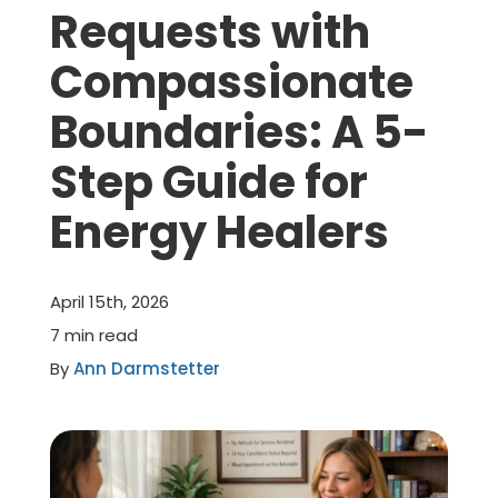
Requests with
Member Benefits
Compassionate
Boundaries: A 5-
About Us
Step Guide for
Resources
Energy Healers
Member Login
April 15th, 2026
Practitioner Directory
7 min read
By
Ann Darmstetter
Contact Us