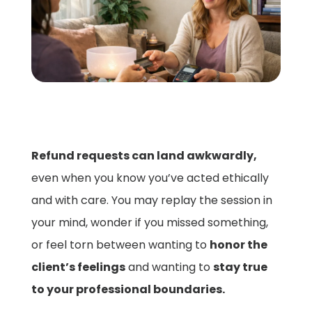
Refund requests can land awkwardly,
even when you know you’ve acted ethically
and with care. You may replay the session in
your mind, wonder if you missed something,
or feel torn between wanting to
honor the
client’s feelings
and wanting to
stay true
to your professional boundaries.