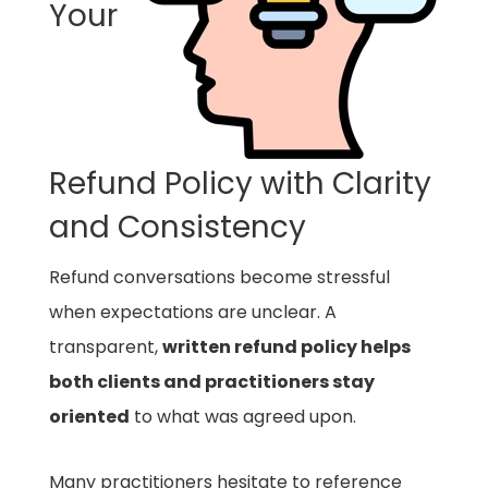
Your
Refund Policy with Clarity
and Consistency
Refund conversations become stressful
when expectations are unclear. A
transparent,
written refund policy helps
both clients and practitioners stay
oriented
to what was agreed upon.
Many practitioners hesitate to reference