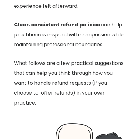
experience felt afterward.
Clear, consistent refund policies
can help
practitioners respond with compassion while
maintaining professional boundaries.
What follows are a few practical suggestions
that can help you think through how you
want to handle refund requests (
if
you
choose to offer refunds) in your own
practice.