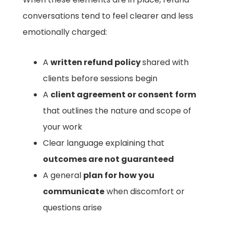
conversations tend to feel clearer and less
emotionally charged:
A
written refund policy
shared with
clients before sessions begin
A
client agreement or consent
form
that outlines the nature and scope of
your work
Clear language explaining that
outcomes are not guaranteed
A general
plan for how you
communicate
when discomfort or
questions arise