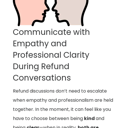
Communicate with
Empathy and
Professional Clarity
During Refund
Conversations
Refund discussions don’t need to escalate
when empathy and professionalism are held
together. In the moment, it can feel like you
have to choose between being
kind
and
being
clear
—when in reality,
both are