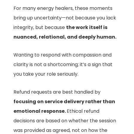
For many energy healers, these moments
bring up uncertainty—not because you lack
integrity, but because
the work itself is
nuanced, relational, and deeply human.
Wanting to respond with compassion and
clarity is not a shortcoming; it’s a sign that
you take your role seriously.
Refund requests are best handled by
focusing on service delivery rather than
emotional response.
Ethical refund
decisions are based on whether the session
was provided as agreed, not on how the