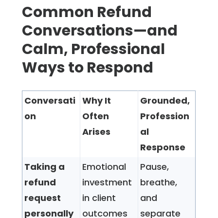
Common Refund
Conversations—and
Calm, Professional
Ways to Respond
Conversati
Why It
Grounded,
on
Often
Profession
Arises
al
Response
Taking a
Emotional
Pause,
refund
investment
breathe,
request
in client
and
personally
outcomes
separate