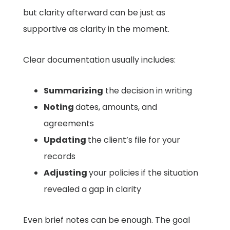
but clarity afterward can be just as
supportive as clarity in the moment.
Clear documentation usually includes:
Summarizing
the decision in writing
Noting
dates, amounts, and
agreements
Updating
the client’s file for your
records
Adjusting
your policies if the situation
revealed a gap in clarity
Even brief notes can be enough. The goal