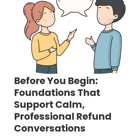
Before You Begin:
Foundations That
Support Calm,
Professional Refund
Conversations