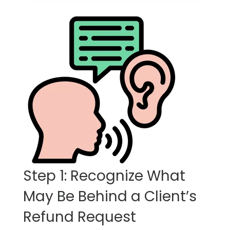
Step 1: Recognize What
May Be Behind a Client’s
Refund Request