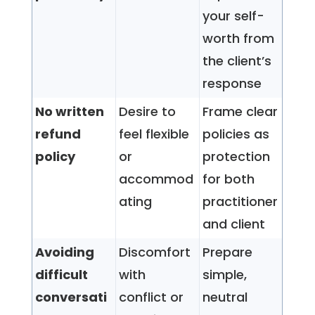
your self-
worth from
the client’s
response
No written
Desire to
Frame clear
refund
feel flexible
policies as
policy
or
protection
accommod
for both
ating
practitioner
and client
Avoiding
Discomfort
Prepare
difficult
with
simple,
conversati
conflict or
neutral