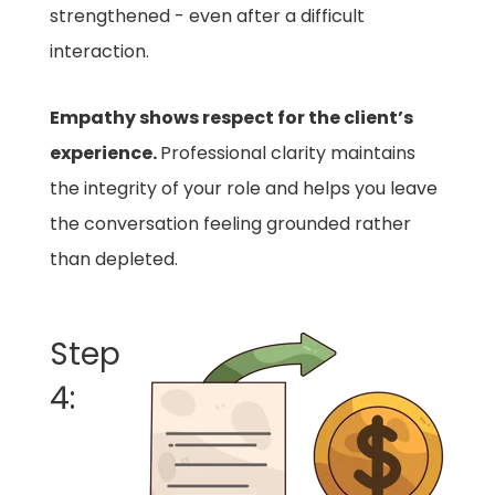
strengthened - even after a difficult
interaction.
Empathy shows respect for the client’s
experience.
Professional clarity maintains
the integrity of your role and helps you leave
the conversation feeling grounded rather
than depleted.
Step
4: