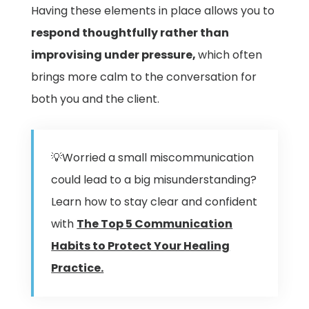
Having these elements in place allows you to
respond thoughtfully rather than
improvising under pressure,
which often
brings more calm to the conversation for
both you and the client.
💡Worried a small miscommunication
could lead to a big misunderstanding?
Learn how to stay clear and confident
with
The Top 5 Communication
Habits to Protect Your Healing
Practice.