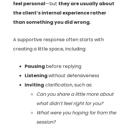
feel personal
—but
they are usually about
the client’s internal experience rather
than something you did wrong.
A supportive response often starts with
creating a little space, including:
Pausing
before replying
Listening
without defensiveness
Inviting
clarification, such as:
Can you share a little more about
what didn’t feel right for you?
What were you hoping for from the
session?