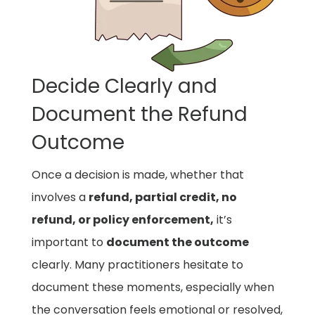
Decide Clearly and
Document the Refund
Outcome
Once a decision is made, whether that
involves a
refund, partial credit, no
refund, or policy enforcement,
it’s
important to
document the outcome
clearly. Many practitioners hesitate to
document these moments, especially when
the conversation feels emotional or resolved,