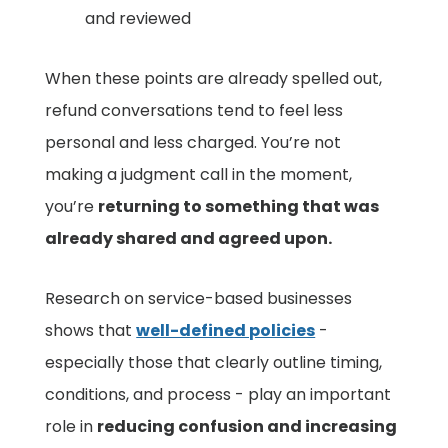
and reviewed
When these points are already spelled out,
refund conversations tend to feel less
personal and less charged. You’re not
making a judgment call in the moment,
you’re
returning to something that was
already shared and agreed upon.
Research on service-based businesses
shows that
well-defined policies
-
especially those that clearly outline timing,
conditions, and process - play an important
role in
reducing confusion and increasing