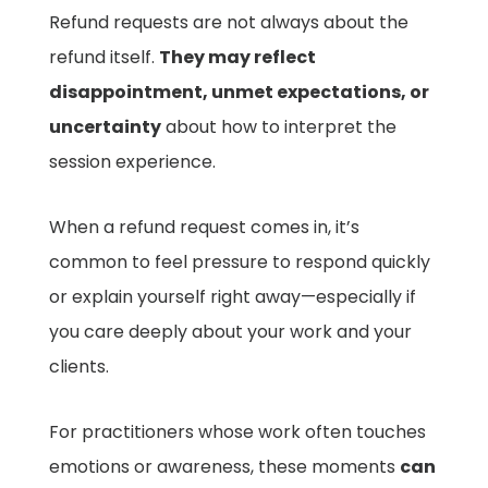
Refund requests are not always about the
refund itself.
They may reflect
disappointment, unmet expectations, or
uncertainty
about how to interpret the
session experience.
When a refund request comes in, it’s
common to feel pressure to respond quickly
or explain yourself right away—especially if
you care deeply about your work and your
clients.
For practitioners whose work often touches
emotions or awareness, these moments
can