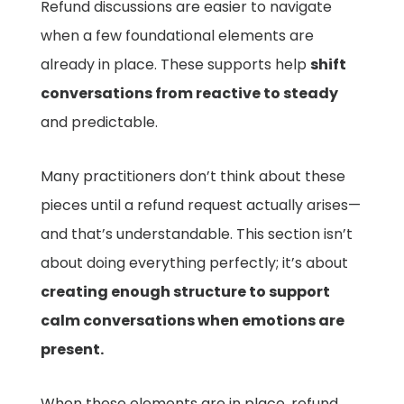
Refund discussions are easier to navigate
when a few foundational elements are
already in place. These supports help
shift
conversations from reactive to steady
and predictable.
Many practitioners don’t think about these
pieces until a refund request actually arises—
and that’s understandable. This section isn’t
about doing everything perfectly; it’s about
creating enough structure to support
calm conversations when emotions are
present.
When these elements are in place, refund