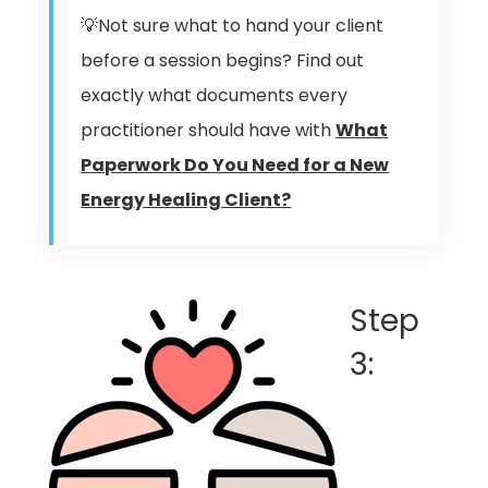
💡Not sure what to hand your client
before a session begins? Find out
exactly what documents every
practitioner should have with
What
Paperwork Do You Need for a New
Energy Healing Client?
Step
3: