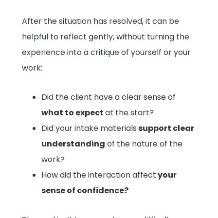
After the situation has resolved, it can be
helpful to reflect gently, without turning the
experience into a critique of yourself or your
work:
Did the client have a clear sense of
what to expect
at the start?
Did your intake materials
support clear
understanding
of the nature of the
work?
How did the interaction affect
your
sense of confidence?