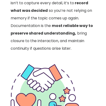
isn’t to capture every detail, it’s to
record
what was decided
so you’re not relying on
memory if the topic comes up again.
Documentation is the
most reliable way to
preserve shared understanding,
bring
closure to the interaction, and maintain
continuity if questions arise later.