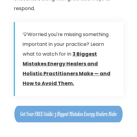
respond.
💡Worried you're missing something
important in your practice? Learn
what to watch for in
3 Biggest
Mistakes Energy Healers and
Holistic Practitioners Make — and
How to Avoid Them.