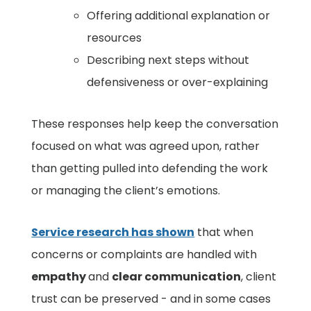
Offering additional explanation or
resources
Describing next steps without
defensiveness or over-explaining
These responses help keep the conversation
focused on what was agreed upon, rather
than getting pulled into defending the work
or managing the client’s emotions.
Service research has shown
that when
concerns or complaints are handled with
empathy
and
clear communication
, client
trust can be preserved - and in some cases