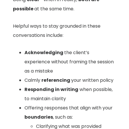
possible
at the same time.
Helpful ways to stay grounded in these
conversations include:
Acknowledging
the client’s
experience without framing the session
as a mistake
Calmly
referencing
your written policy
Responding in writing
when possible,
to maintain clarity
Offering responses that align with your
boundaries
, such as:
Clarifying what was provided