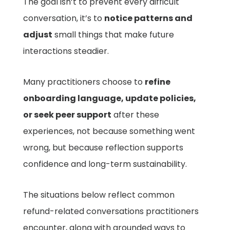
The goal isn’t to prevent every difficult
conversation, it’s to
notice patterns and
adjust
small things that make future
interactions steadier.
Many practitioners choose to
refine
onboarding language, update policies,
or seek peer support
after these
experiences, not because something went
wrong, but because reflection supports
confidence and long-term sustainability.
The situations below reflect common
refund-related conversations practitioners
encounter, along with grounded ways to