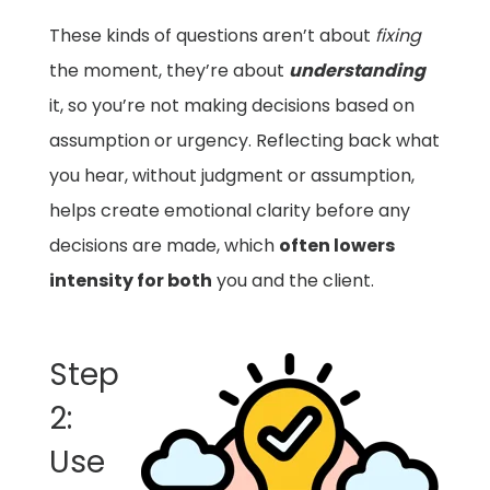
These kinds of questions aren’t about
fixing
the moment, they’re about
understanding
it, so you’re not making decisions based on
assumption or urgency. Reflecting back what
you hear, without judgment or assumption,
helps create emotional clarity before any
decisions are made, which
often lowers
intensity for both
you and the client.
Step
2:
Use