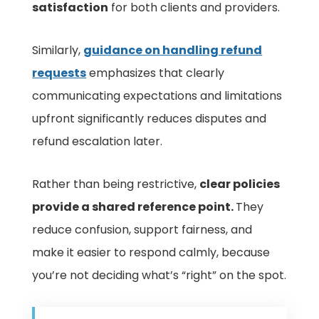
satisfaction
for both clients and providers.
Similarly,
guidance on handling refund
requests
emphasizes that clearly
communicating expectations and limitations
upfront significantly reduces disputes and
refund escalation later.
Rather than being restrictive,
clear policies
provide a shared reference point.
They
reduce confusion, support fairness, and
make it easier to respond calmly, because
you’re not deciding what’s “right” on the spot.