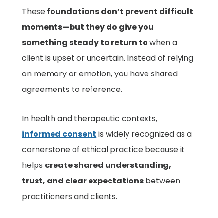
These
foundations don’t prevent difficult
moments—but they do give you
something steady to return to
when a
client is upset or uncertain. Instead of relying
on memory or emotion, you have shared
agreements to reference.
In health and therapeutic contexts,
informed consent
is widely recognized as a
cornerstone of ethical practice because it
helps
create shared understanding,
trust, and clear expectations
between
practitioners and clients.