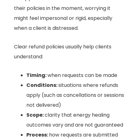
their policies in the moment, worrying it
might feel impersonal or rigid, especially
when a client is distressed.
Clear refund policies usually help clients
understand:
Timing:
when requests can be made
Conditions:
situations where refunds
apply (such as cancellations or sessions
not delivered)
Scope:
clarity that energy healing
outcomes vary and are not guaranteed
Process:
how requests are submitted