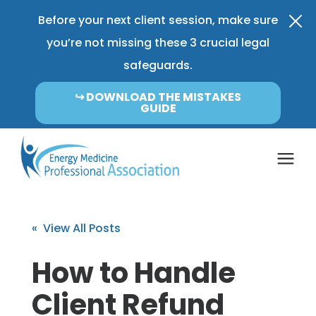
Before your next client session, make sure
you’re not missing these 3 crucial legal
safeguards.
↪︎ DOWNLOAD THE MISTAKES
GUIDE
Coverage & Pricing
« View All Posts
Insurance FAQ
How to Handle
Client Refund
Learning Center