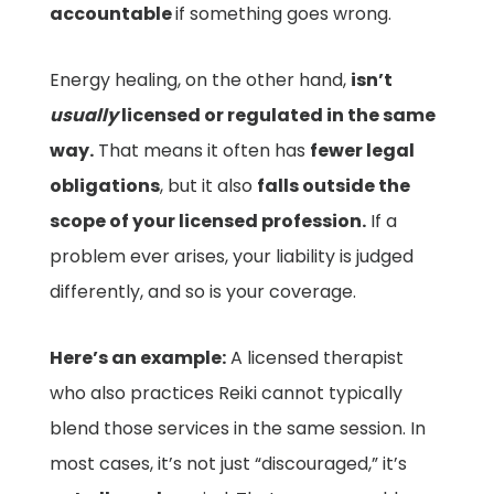
accountable
if something goes wrong.
Energy healing, on the other hand,
isn’t
usually
licensed or regulated in the same
way.
That means it often has
fewer legal
obligations
, but it also
falls outside the
scope of your licensed profession.
If a
problem ever arises, your liability is judged
differently, and so is your coverage.
Here’s an example:
A licensed therapist
who also practices Reiki cannot typically
blend those services in the same session. In
most cases, it’s not just “discouraged,” it’s