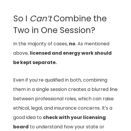
So I
Can’t
Combine the
Two in One Session?
In the majority of cases,
no
. As mentioned
above,
licensed and energy work should
be kept separate.
Even if you’re qualified in both, combining
them in a single session creates a blurred line
between professional roles, which can raise
ethical, legal, and insurance concerns. It's a
good idea to
check with your licensing
board
to understand how your state or