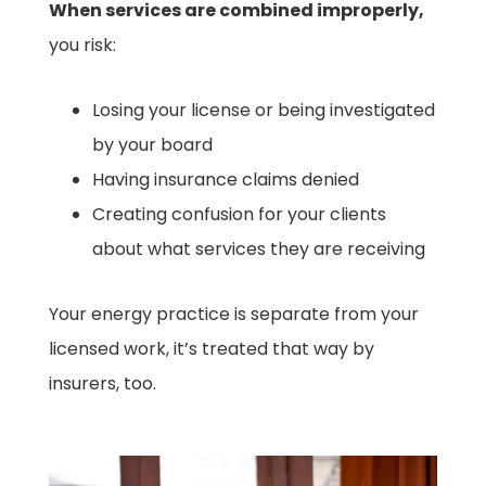
When services are combined improperly,
you risk:
Losing your license or being investigated
by your board
Having insurance claims denied
Creating confusion for your clients
about what services they are receiving
Your energy practice is separate from your
licensed work, it’s treated that way by
insurers, too.