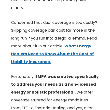
clarity.
Concerned that dual coverage is too costly?
Skipping coverage can cost far more in the
long run if you run into a legal dilemma. Read
more about it in our article:
What Energy
Healers Need to Know About the Cost of
Liability Insurance.
Fortunately,
EMPA was created specifically
to address your needs as a non-licensed
energy or holistic professional.
We offer
coverage tailored for energy modalities,
from EFT to Esoteric Healing, and yes, even