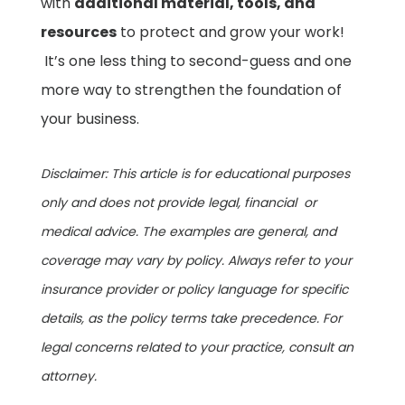
with
additional material, tools, and
resources
to protect and grow your work!
It’s one less thing to second-guess and one
more way to strengthen the foundation of
your business.
Disclaimer: This article is for educational purposes
only and does not provide legal, financial or
medical advice. The examples are general, and
coverage may vary by policy. Always refer to your
insurance provider or policy language for specific
details, as the policy terms take precedence. For
legal concerns related to your practice, consult an
attorney.