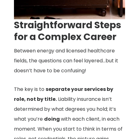
Straightforward Steps
for a Complex Career
Between energy and licensed healthcare
fields, the questions can feel layered…but it
doesn’t have to be confusing!
The key is to
separate your services by
role, not by title.
Liability insurance isn’t
determined by what degrees you hold; it’s
what you’re
doing
with each client, in each
moment. When you start to think in terms of
roles, not credentials, the picture gains