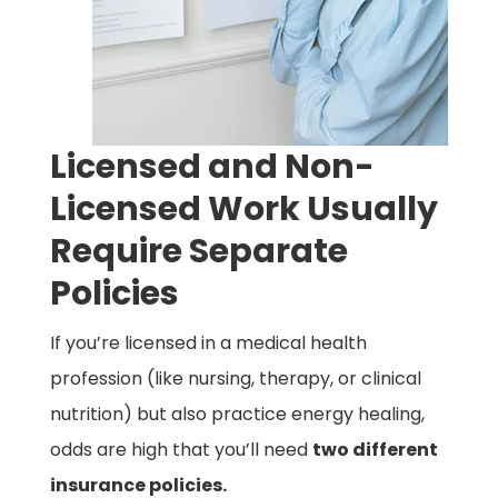
Licensed and Non-
Licensed Work Usually
Require Separate
Policies
If you’re licensed in a medical health
profession (like nursing, therapy, or clinical
nutrition) but also practice energy healing,
odds are high that you’ll need
two different
insurance policies.