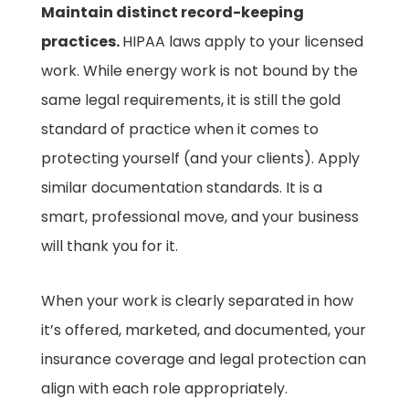
Maintain distinct record-keeping
practices.
HIPAA laws apply to your licensed
work. While energy work is not bound by the
same legal requirements, it is still the gold
standard of practice when it comes to
protecting yourself (and your clients). Apply
similar documentation standards. It is a
smart, professional move, and your business
will thank you for it.
When your work is clearly separated in how
it’s offered, marketed, and documented, your
insurance coverage and legal protection can
align with each role appropriately.