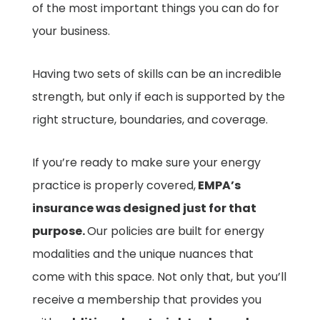
of the most important things you can do for
your business.
Having two sets of skills can be an incredible
strength, but only if each is supported by the
right structure, boundaries, and coverage.
If you’re ready to make sure your energy
practice is properly covered,
EMPA’s
insurance was designed just for that
purpose.
Our policies are built for energy
modalities and the unique nuances that
come with this space. Not only that, but you’ll
receive a membership that provides you