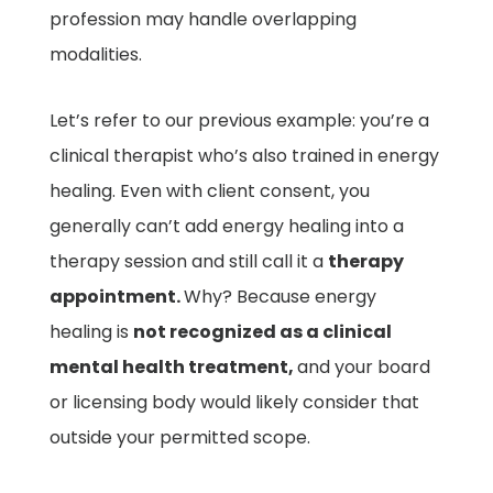
profession may handle overlapping
modalities.
Let’s refer to our previous example: you’re a
clinical therapist who’s also trained in energy
healing. Even with client consent, you
generally can’t add energy healing into a
therapy session and still call it a
therapy
appointment.
Why? Because energy
healing is
not recognized as a clinical
mental health treatment,
and your board
or licensing body would likely consider that
outside your permitted scope.