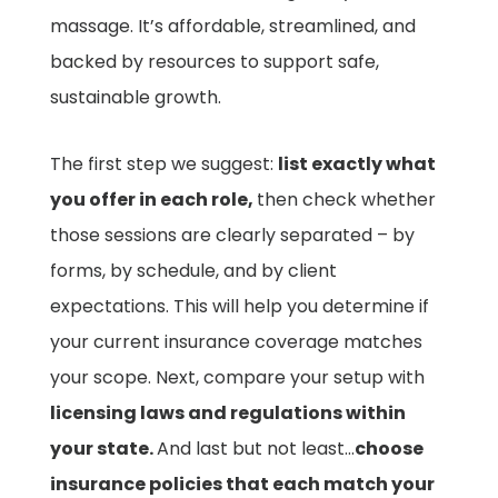
massage. It’s affordable, streamlined, and
backed by resources to support safe,
sustainable growth.
The first step we suggest:
list exactly what
you offer in each role,
then check whether
those sessions are clearly separated – by
forms, by schedule, and by client
expectations. This will help you determine if
your current insurance coverage matches
your scope. Next, compare your setup with
licensing laws and regulations within
your state.
And last but not least…
choose
insurance policies that each match your