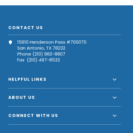
CONTACT US
15610 Henderson Pass #700070
San Antonio, TX 78232
Phone (210) 960-8807
Fax (210) 497-8532
HELPFUL LINKS
ABOUT US
CONNECT WITH US