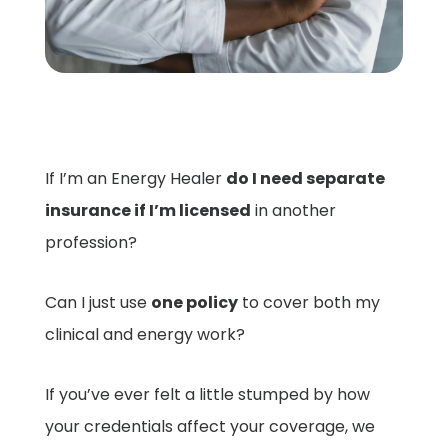
If I’m an Energy Healer
do I need separate
insurance if I’m licensed
in another
profession?
Can I just use
one policy
to cover both my
clinical and energy work?
If you’ve ever felt a little stumped by how
your credentials affect your coverage, we