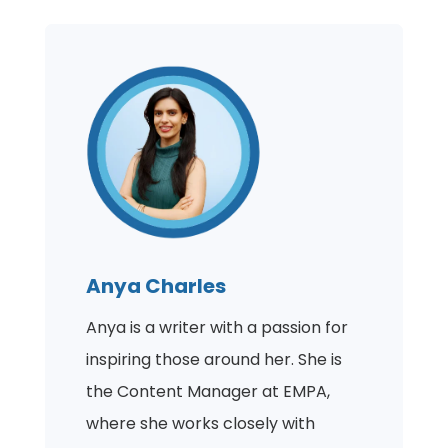
Anya Charles
Anya is a writer with a passion for
inspiring those around her. She is
the Content Manager at EMPA,
where she works closely with