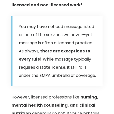
licensed and non-licensed work!
You may have noticed massage listed
as one of the services we cover—yet
massage is often a licensed practice.
As always,
there are exceptions to
every rule!
While massage typically
requires a state license, it still falls
under the EMPA umbrella of coverage.
However, licensed professions like
nursing,
mental health counseling, and clinical
nutrition
generally do not. If your work falls