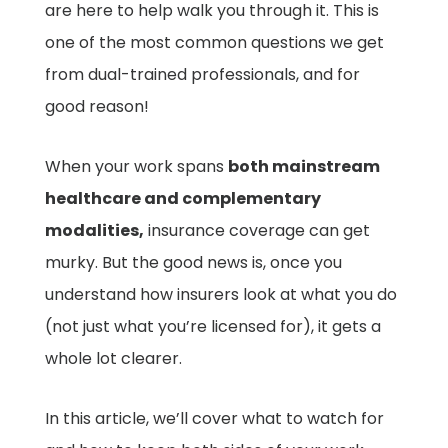
are here to help walk you through it. This is
one of the most common questions we get
from dual-trained professionals, and for
good reason!
When your work spans
both mainstream
healthcare and complementary
modalities,
insurance coverage can get
murky. But the good news is, once you
understand how insurers look at what you do
(not just what you’re licensed for), it gets a
whole lot clearer.
In this article, we’ll cover what to watch for