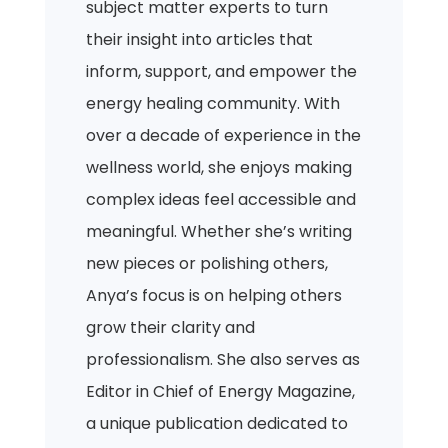
subject matter experts to turn
their insight into articles that
inform, support, and empower the
energy healing community. With
over a decade of experience in the
wellness world, she enjoys making
complex ideas feel accessible and
meaningful. Whether she’s writing
new pieces or polishing others,
Anya’s focus is on helping others
grow their clarity and
professionalism. She also serves as
Editor in Chief of Energy Magazine,
a unique publication dedicated to