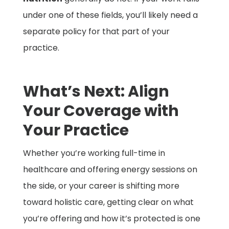
under one of these fields, you’ll likely need a
separate policy for that part of your
practice.
What’s Next: Align
Your Coverage with
Your Practice
Whether you’re working full-time in
healthcare and offering energy sessions on
the side, or your career is shifting more
toward holistic care, getting clear on what
you’re offering and how it’s protected is one