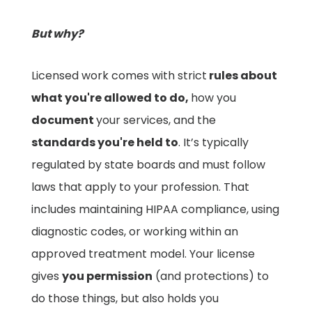
But why?
Licensed work comes with strict
rules about
what you're allowed to do,
how you
document
your services, and the
standards you're held to
. It’s typically
regulated by state boards and must follow
laws that apply to your profession. That
includes maintaining HIPAA compliance, using
diagnostic codes, or working within an
approved treatment model. Your license
gives
you permission
(and protections) to
do those things, but also holds you