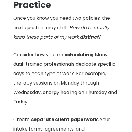
Practice
Once you know you need two policies, the
next question may shift:
How do I actually
keep these parts of my work
distinct
?
Consider how you are
scheduling
. Many
dual-trained professionals dedicate specific
days to each type of work. For example,
therapy sessions on Monday through
Wednesday, energy healing on Thursday and
Friday.
Create
separate client paperwork.
Your
intake forms, agreements, and