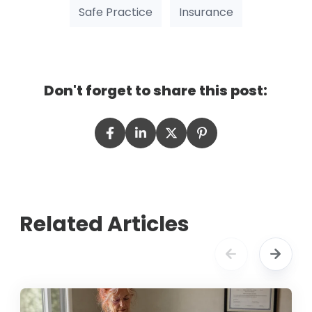
Safe Practice
Insurance
Don't forget to share this post:
Related Articles