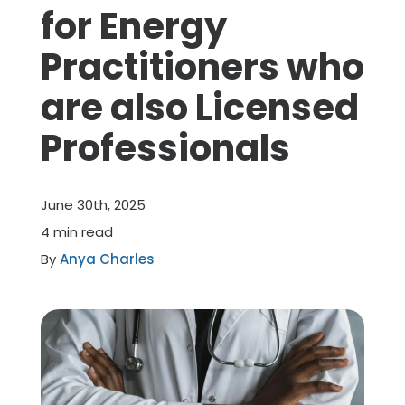
for Energy
Member Benefits
Practitioners who
are also Licensed
About Us
Professionals
Resources
June 30th, 2025
Member Login
4 min read
By
Anya Charles
Practitioner Directory
Contact Us