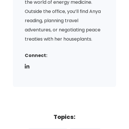
the world of energy medicine.
Outside the office, you’ll find Anya
reading, planning travel
adventures, or negotiating peace
treaties with her houseplants.
Connect:
Topics: