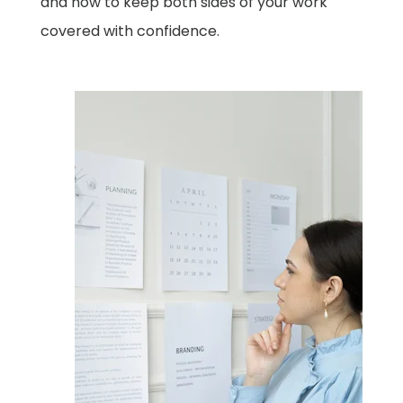
and how to keep both sides of your work
covered with confidence.