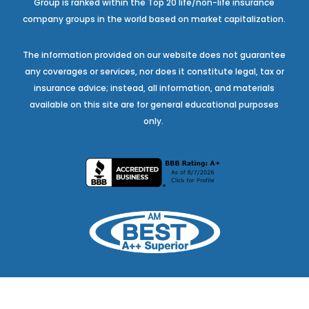
Group is ranked within the Top 20 life/non-life insurance
company groups in the world based on market capitalization.
The information provided on our website does not guarantee
any coverages or services, nor does it constitute legal, tax or
insurance advice; instead, all information, and materials
available on this site are for general educational purposes
only.