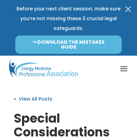
Before your next client session, make sure
you’re not missing these 3 crucial legal
safeguards.
↪︎ DOWNLOAD THE MISTAKES
GUIDE
Coverage & Pricing
« View All Posts
Insurance FAQ
Special
Considerations
Learning Center