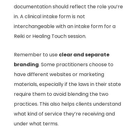
documentation should reflect the role you’re
in. A clinical intake form is not
interchangeable with an intake form for a
Reiki or Healing Touch session.
Remember to use
clear and separate
branding
. Some practitioners choose to
have different websites or marketing
materials, especially if the laws in their state
require them to avoid blending the two
practices. This also helps clients understand
what kind of service they’re receiving and
under what terms.