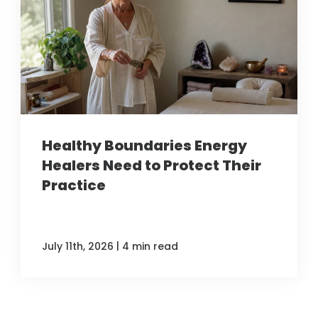
Healthy Boundaries Energy
Healers Need to Protect Their
Practice
|
July 11th, 2026
4 min read