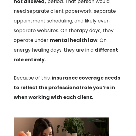
not allowed,
period. That person would
need separate client paperwork, separate
appointment scheduling, and likely even
separate websites. On therapy days, they
operate under
mental health law
. On
energy healing days, they are in a
different
role entirely.
Because of this
,
insurance coverage needs
to reflect the professional role you’re in
when working with each client.