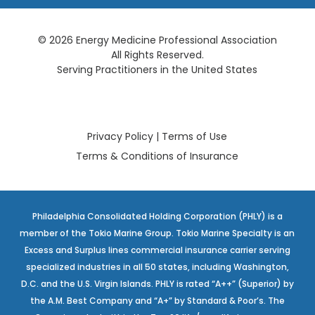
© 2026 Energy Medicine Professional Association
All Rights Reserved.
Serving Practitioners in the United States
Privacy Policy
|
Terms of Use
Terms & Conditions of Insurance
Philadelphia Consolidated Holding Corporation (PHLY) is a
member of the Tokio Marine Group. Tokio Marine Specialty is an
Excess and Surplus lines commercial insurance carrier serving
specialized industries in all 50 states, including Washington,
D.C. and the U.S. Virgin Islands. PHLY is rated “A++” (Superior) by
the A.M. Best Company and “A+” by Standard & Poor’s. The