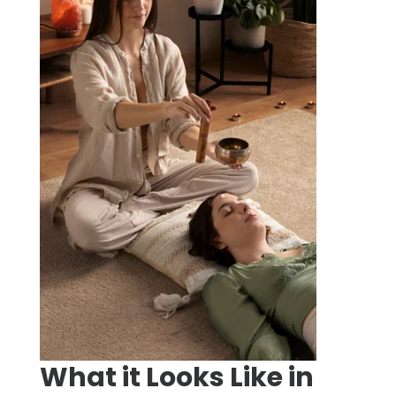
What it Looks Like in