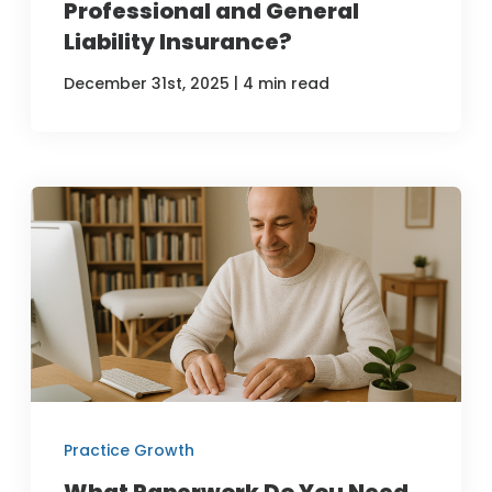
Professional and General
Liability Insurance?
|
December 31st, 2025
4 min read
Practice Growth
What Paperwork Do You Need