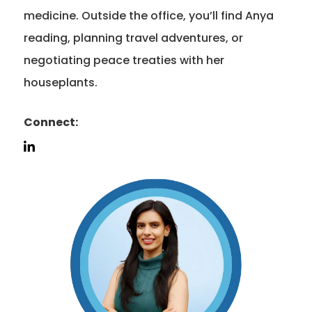
medicine. Outside the office, you’ll find Anya
reading, planning travel adventures, or
negotiating peace treaties with her
houseplants.
Connect: