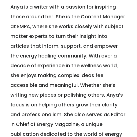
Anya is a writer with a passion for inspiring
Member Benefits
those around her. She is the Content Manager
at EMPA, where she works closely with subject
About Us
matter experts to turn their insight into
articles that inform, support, and empower
Resources
the energy healing community. With over a
decade of experience in the wellness world,
Member Login
she enjoys making complex ideas feel
accessible and meaningful. Whether she’s
Practitioner Directory
writing new pieces or polishing others, Anya’s
focus is on helping others grow their clarity
Contact Us
and professionalism. She also serves as Editor
in Chief of Energy Magazine, a unique
publication dedicated to the world of energy