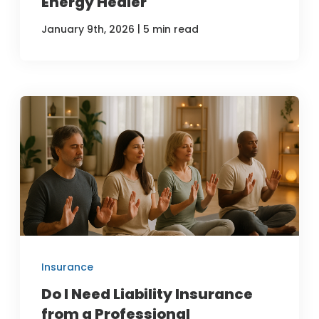
Energy Healer
|
January 9th, 2026
5 min read
Insurance
Do I Need Liability Insurance
from a Professional