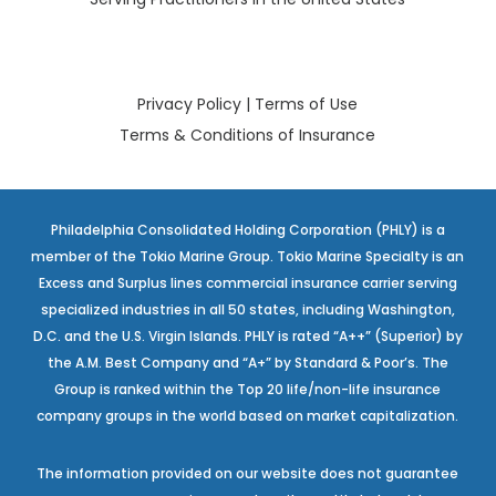
Privacy Policy
|
Terms of Use
Terms & Conditions of Insurance
Philadelphia Consolidated Holding Corporation (PHLY) is a
member of the Tokio Marine Group. Tokio Marine Specialty is an
Excess and Surplus lines commercial insurance carrier serving
specialized industries in all 50 states, including Washington,
D.C. and the U.S. Virgin Islands. PHLY is rated “A++” (Superior) by
the A.M. Best Company and “A+” by Standard & Poor’s. The
Group is ranked within the Top 20 life/non-life insurance
company groups in the world based on market capitalization.
The information provided on our website does not guarantee