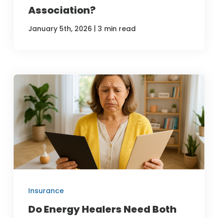
Association?
|
January 5th, 2026
3 min read
Insurance
Do Energy Healers Need Both