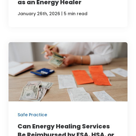
as an Energy Healer
|
January 26th, 2026
5 min read
Safe Practice
Can Energy Healing Services
Be Reimbursed by FSA, HSA, or