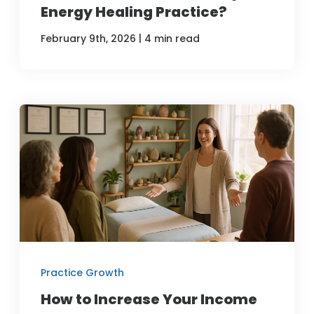
Energy Healing Practice?
|
February 9th, 2026
4 min read
Practice Growth
How to Increase Your Income