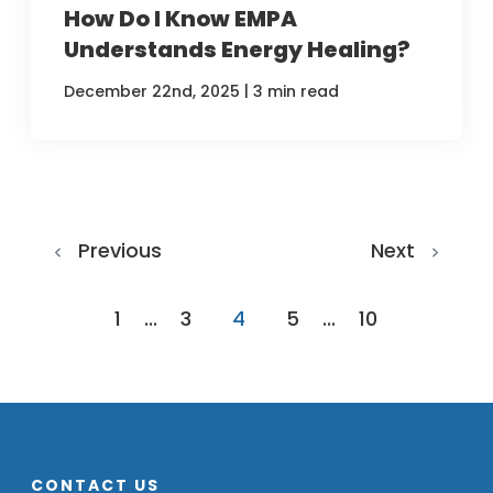
How Do I Know EMPA
Understands Energy Healing?
|
December 22nd, 2025
3 min read
Previous
Next
1
...
3
4
5
...
10
CONTACT US