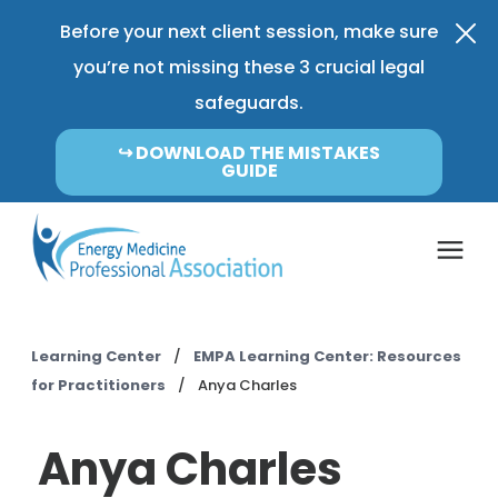
Before your next client session, make sure
you’re not missing these 3 crucial legal
safeguards.
↪︎ DOWNLOAD THE MISTAKES
GUIDE
Coverage & Pricing
Learning Center
/
EMPA Learning Center: Resources
for Practitioners
/
Anya Charles
Insurance FAQ
Anya Charles
Learning Center