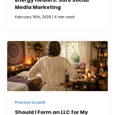
Media Marketing
|
February 16th, 2026
4 min read
Practice Growth
Should I Form an LLC for My