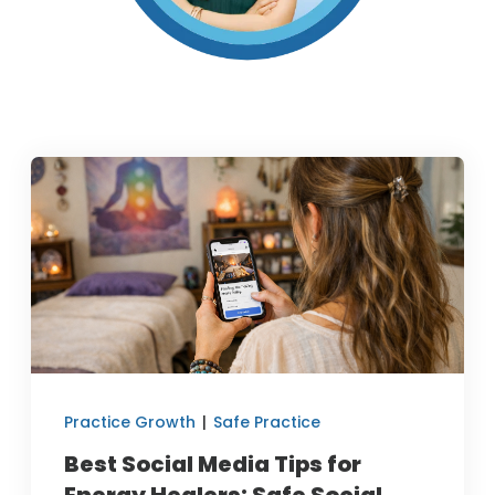
Practice Growth
|
Safe Practice
Best Social Media Tips for
Energy Healers: Safe Social