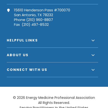
15610 Henderson Pass #700070
San Antonio, TX 78232
Phone (210) 960-8807
Fax (210) 497-8532
HELPFUL LINKS
ABOUT US
CONNECT WITH US
© 2026 Energy Medicine Professional Association
All Rights Reserved.
Serving Practitioners in the United States