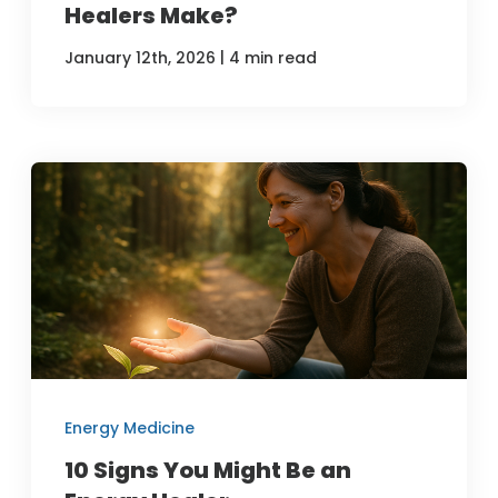
Healers Make?
|
January 12th, 2026
4 min read
Energy Medicine
10 Signs You Might Be an