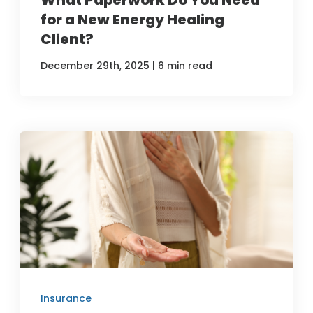
for a New Energy Healing
Client?
|
December 29th, 2025
6 min read
Insurance