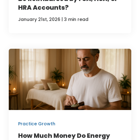
HRA Accounts?
|
January 21st, 2026
3 min read
Practice Growth
How Much Money Do Energy