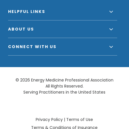
HELPFUL LINKS
ABOUT US
CONNECT WITH US
© 2026 Energy Medicine Professional Association
All Rights Reserved.
Serving Practitioners in the United States
Privacy Policy
|
Terms of Use
Terms & Conditions of Insurance