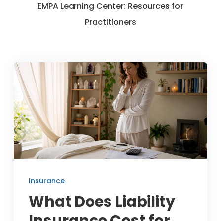
EMPA Learning Center: Resources for
Member Benefits
Practitioners
About Us
Resources
Member Login
Practitioner Directory
Contact Us
Insurance
What Does Liability
Insurance Cost for