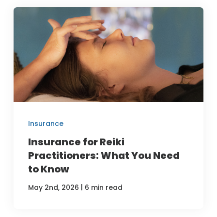
Insurance
Insurance for Reiki
Practitioners: What You Need
to Know
|
May 2nd, 2026
6 min read