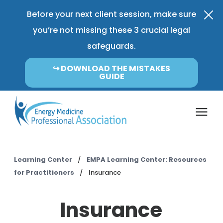
Before your next client session, make sure
you’re not missing these 3 crucial legal
safeguards.
↪︎ DOWNLOAD THE MISTAKES
GUIDE
Coverage & Pricing
Learning Center
/
EMPA Learning Center: Resources
for Practitioners
/
Insurance
Insurance FAQ
Insurance
Learning Center