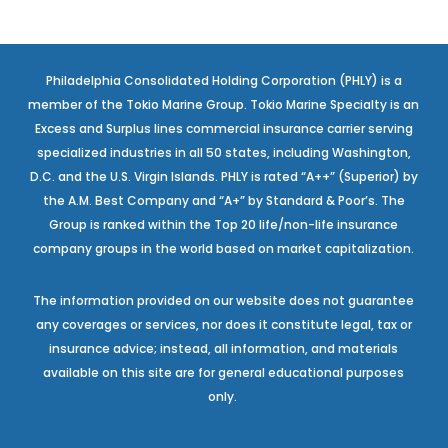
Philadelphia Consolidated Holding Corporation (PHLY) is a
member of the Tokio Marine Group. Tokio Marine Specialty is an
Excess and Surplus lines commercial insurance carrier serving
specialized industries in all 50 states, including Washington,
D.C. and the U.S. Virgin Islands. PHLY is rated “A++” (Superior) by
the A.M. Best Company and “A+” by Standard & Poor’s. The
Group is ranked within the Top 20 life/non-life insurance
company groups in the world based on market capitalization.
The information provided on our website does not guarantee
any coverages or services, nor does it constitute legal, tax or
insurance advice; instead, all information, and materials
available on this site are for general educational purposes
only.