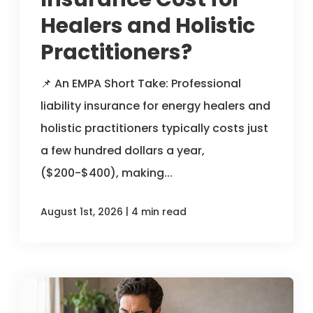
Healers and Holistic
Practitioners?
📌 An EMPA Short Take: Professional
liability insurance for energy healers and
holistic practitioners typically costs just
a few hundred dollars a year,
($200-$400), making...
|
August 1st, 2026
4 min read