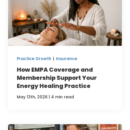
Practice Growth
|
Insurance
How EMPA Coverage and
Membership Support Your
Energy Healing Practice
|
May 13th, 2026
4 min read