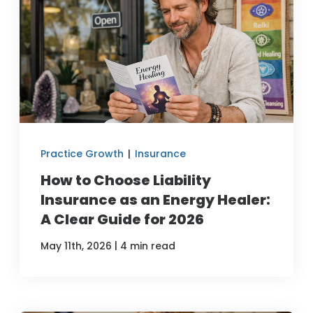
Practice Growth
|
Insurance
How to Choose Liability
Insurance as an Energy Healer:
A Clear Guide for 2026
|
May 11th, 2026
4 min read