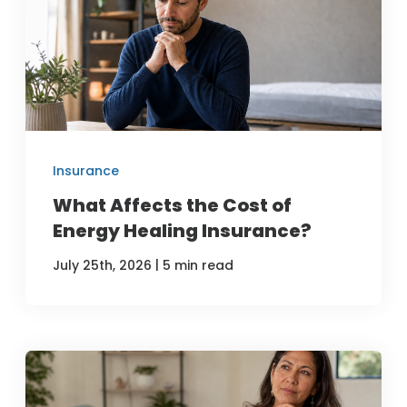
Insurance
What Affects the Cost of
Energy Healing Insurance?
|
July 25th, 2026
5 min read