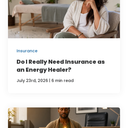
Insurance
Do I Really Need Insurance as
an Energy Healer?
|
July 23rd, 2026
6 min read