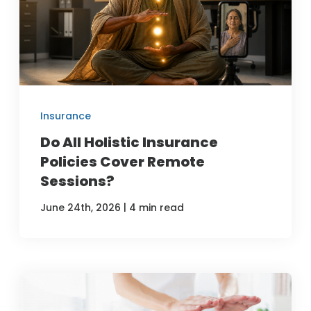
Insurance
Do All Holistic Insurance
Policies Cover Remote
Sessions?
|
June 24th, 2026
4 min read