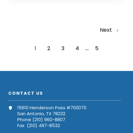
Next
1
2
3
4
...
5
CONTACT US
15610 Henderson Pass #700070
San Antonio, TX 78232
Phone (210) 960-8807
Fax (210) 497-8532