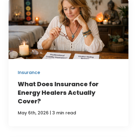
Insurance
What Does Insurance for
Energy Healers Actually
Cover?
|
May 6th, 2026
3 min read