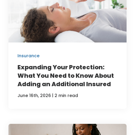
Insurance
Expanding Your Protection:
What You Need to Know About
Adding an Additional Insured
|
June 16th, 2026
2 min read