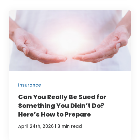
Insurance
Can You Really Be Sued for
Something You Didn’t Do?
Here’s How to Prepare
|
April 24th, 2026
3 min read