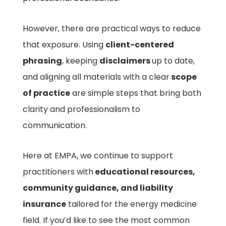
However, there are practical ways to reduce
that exposure. Using
client-centered
phrasing
, keeping
disclaimers
up to date,
and aligning all materials with a clear
scope
of practice
are simple steps that bring both
clarity and professionalism to
communication.
Here at EMPA, we continue to support
practitioners with
educational resources,
community guidance, and liability
insurance
tailored for the energy medicine
field. If you’d like to see the most common