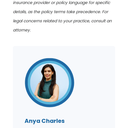
insurance provider or policy language for specific
details, as the policy terms take precedence. For
legal concerns related to your practice, consult an
attorney.
Anya Charles