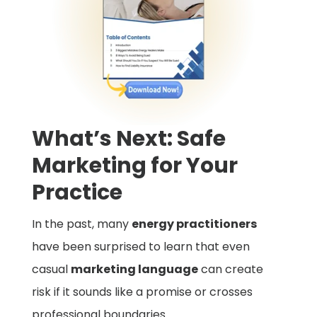
What’s Next: Safe
Marketing for Your
Practice
In the past, many
energy practitioners
have been surprised to learn that even
casual
marketing language
can create
risk if it sounds like a promise or crosses
professional boundaries.