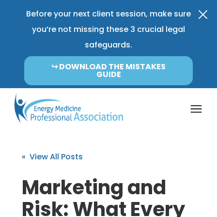
Before your next client session, make sure
you’re not missing these 3 crucial legal
safeguards.
↪︎ DOWNLOAD THE MISTAKES
GUIDE
Coverage & Pricing
« View All Posts
Insurance FAQ
Marketing and
Risk: What Every
Learning Center