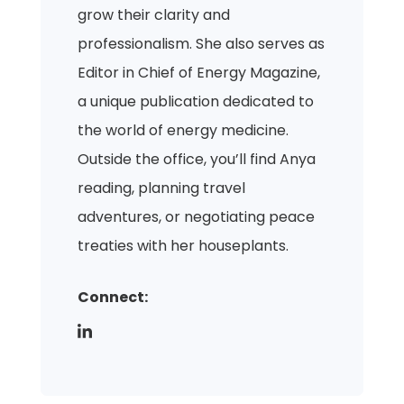
grow their clarity and
professionalism. She also serves as
Editor in Chief of Energy Magazine,
a unique publication dedicated to
the world of energy medicine.
Outside the office, you’ll find Anya
reading, planning travel
adventures, or negotiating peace
treaties with her houseplants.
Connect: