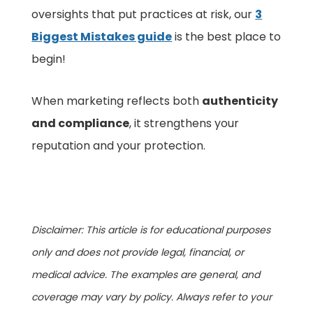
oversights that put practices at risk, our
3
Biggest Mistakes guide
is the best place to
begin!
When marketing reflects both
authenticity
and compliance
, it strengthens your
reputation and your protection.
Disclaimer: This article is for educational purposes
only and does not provide legal, financial, or
medical advice. The examples are general, and
coverage may vary by policy. Always refer to your