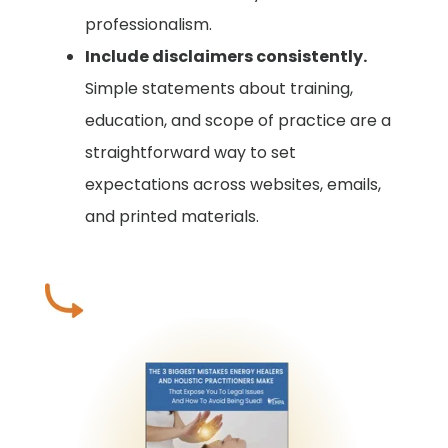
professionalism.
Include disclaimers consistently.
Simple statements about training,
education, and scope of practice are a
straightforward way to set
expectations across websites, emails,
and printed materials.