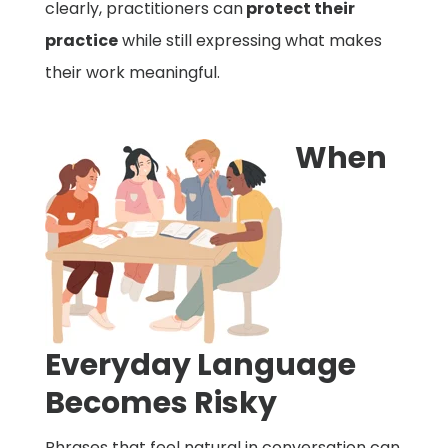
clearly, practitioners can
protect their
practice
while still expressing what makes
their work meaningful.
When
Everyday Language
Becomes Risky
Phrases that feel natural in conversation can