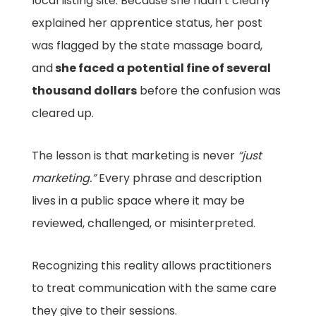
local listing site. Because she hadn’t clearly
explained her apprentice status, her post
was flagged by the state massage board,
and
she faced a potential fine of several
thousand dollars
before the confusion was
cleared up.
The lesson is that marketing is never
“just
marketing.”
Every phrase and description
lives in a public space where it may be
reviewed, challenged, or misinterpreted.
Recognizing this reality allows practitioners
to treat communication with the same care
they give to their sessions.