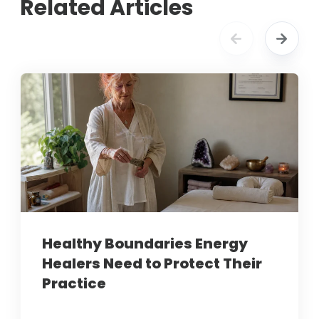
Related Articles
Healthy Boundaries Energy
Healers Need to Protect Their
Practice