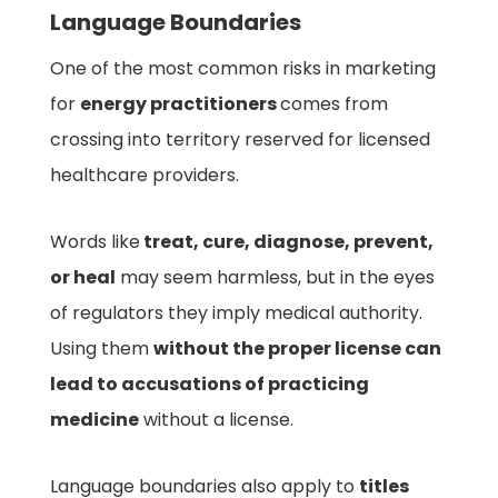
Language Boundaries
One of the most common risks in marketing
for
energy practitioners
comes from
crossing into territory reserved for licensed
healthcare providers.
Words like
treat, cure, diagnose, prevent,
or heal
may seem harmless, but in the eyes
of regulators they imply medical authority.
Using them
without the proper license can
lead to accusations of practicing
medicine
without a license.
Language boundaries also apply to
titles