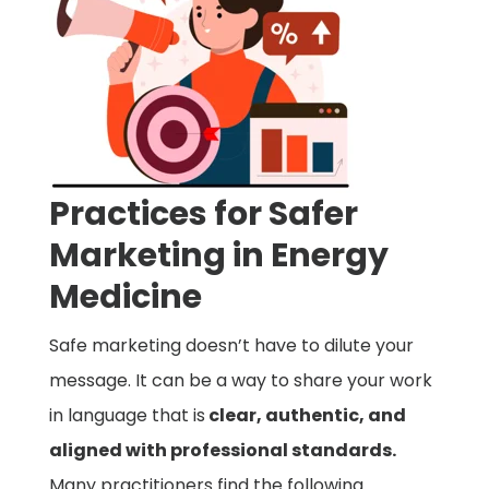
Practices for Safer
Marketing in Energy
Medicine
Safe marketing doesn’t have to dilute your
message. It can be a way to share your work
in language that is
clear, authentic, and
aligned with professional standards.
Many practitioners find the following