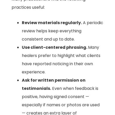
practices useful:
Review materials regularly.
A periodic
review helps keep everything
consistent and up to date.
Use client-centered phrasing.
Many
healers prefer to highlight what clients
have reported noticing in their own
experience.
Ask for written permission on
testimonials.
Even when feedback is
positive, having signed consent —
especially if names or photos are used
— creates an extra layer of