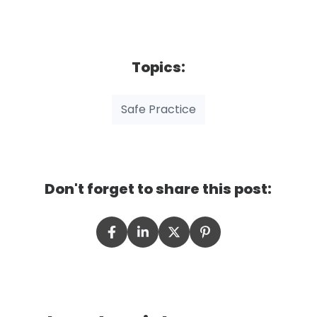
Topics:
Safe Practice
Don't forget to share this post: