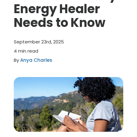
Energy Healer
Member Benefits
Needs to Know
About Us
September 23rd, 2025
Resources
4 min read
By
Anya Charles
Member Login
Practitioner Directory
Contact Us