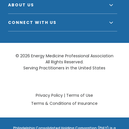
ABOUT US
CONNECT WITH US
© 2026 Energy Medicine Professional Association
All Rights Reserved.
Serving Practitioners in the United States
Privacy Policy
|
Terms of Use
Terms & Conditions of Insurance
Philadelphia Consolidated Holding Corporation (PHLY) is a