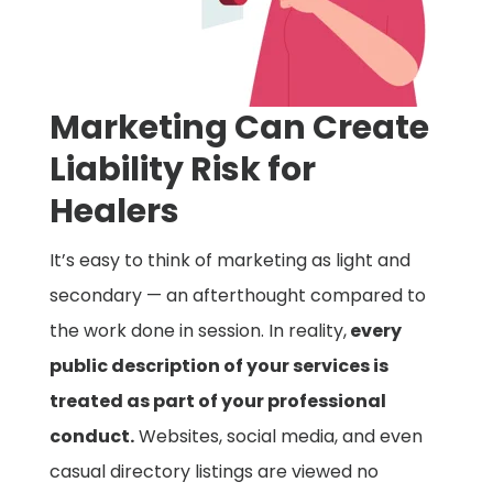
Marketing Can Create
Liability Risk for
Healers
It’s easy to think of marketing as light and
secondary — an afterthought compared to
the work done in session. In reality,
every
public description of your services is
treated as part of your professional
conduct.
Websites, social media, and even
casual directory listings are viewed no