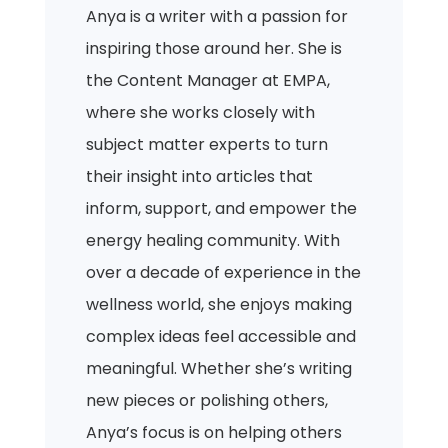
Anya is a writer with a passion for
inspiring those around her. She is
the Content Manager at EMPA,
where she works closely with
subject matter experts to turn
their insight into articles that
inform, support, and empower the
energy healing community. With
over a decade of experience in the
wellness world, she enjoys making
complex ideas feel accessible and
meaningful. Whether she’s writing
new pieces or polishing others,
Anya’s focus is on helping others