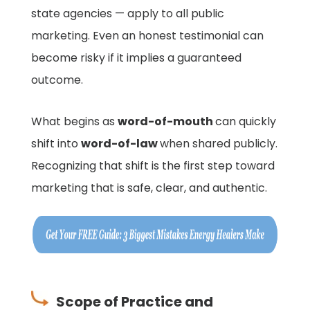
state agencies — apply to all public
marketing. Even an honest testimonial can
become risky if it implies a guaranteed
outcome.
What begins as
word-of-mouth
can quickly
shift into
word-of-law
when shared publicly.
Recognizing that shift is the first step toward
marketing that is safe, clear, and authentic.
Scope of Practice and