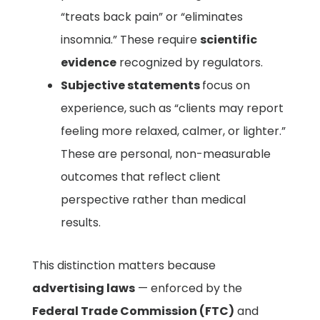
“treats back pain” or “eliminates
insomnia.” These require
scientific
evidence
recognized by regulators.
Subjective statements
focus on
experience, such as “clients may report
feeling more relaxed, calmer, or lighter.”
These are personal, non-measurable
outcomes that reflect client
perspective rather than medical
results.
This distinction matters because
advertising laws
— enforced by the
Federal Trade Commission (FTC)
and