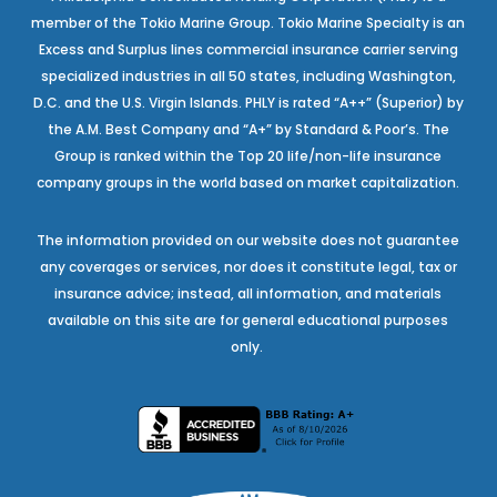
member of the Tokio Marine Group. Tokio Marine Specialty is an
Excess and Surplus lines commercial insurance carrier serving
specialized industries in all 50 states, including Washington,
D.C. and the U.S. Virgin Islands. PHLY is rated “A++” (Superior) by
the A.M. Best Company and “A+” by Standard & Poor’s. The
Group is ranked within the Top 20 life/non-life insurance
company groups in the world based on market capitalization.
The information provided on our website does not guarantee
any coverages or services, nor does it constitute legal, tax or
insurance advice; instead, all information, and materials
available on this site are for general educational purposes
only.