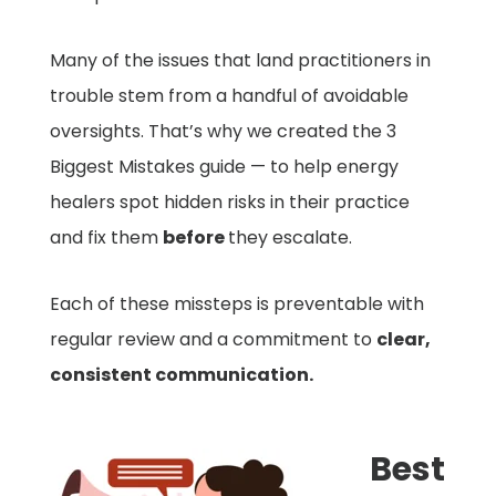
Many of the issues that land practitioners in
trouble stem from a handful of avoidable
oversights. That’s why we created the 3
Biggest Mistakes guide — to help energy
healers spot hidden risks in their practice
and fix them
before
they escalate.
Each of these missteps is preventable with
regular review and a commitment to
clear,
consistent communication.
Best