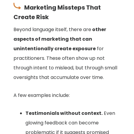
Marketing Missteps That
Create Risk
Beyond language itself, there are
other
aspects of marketing that can
unintentionally create exposure
for
practitioners. These often show up not
through intent to mislead, but through small
oversights that accumulate over time.
A few examples include:
Testimonials without context.
Even
glowing feedback can become
problematic if it suggests promised