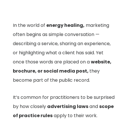
In the world of
energy healing,
marketing
often begins as simple conversation —
describing a service, sharing an experience,
or highlighting what a client has said. Yet
once those words are placed on a
website,
brochure, or social media post,
they
become part of the public record.
It’s common for practitioners to be surprised
by how closely
advertising laws
and
scope
of practice rules
apply to their work.