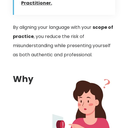
Practitioner.
By aligning your language with your
scope of
practice
, you reduce the risk of
misunderstanding while presenting yourself
as both authentic and professional.
Why