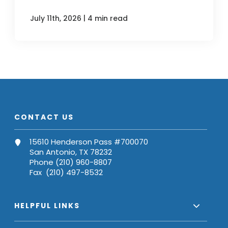
|
July 11th, 2026
4 min read
CONTACT US
15610 Henderson Pass #700070
San Antonio, TX 78232
Phone (210) 960-8807
Fax (210) 497-8532
HELPFUL LINKS