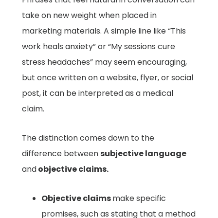
take on new weight when placed in
marketing materials. A simple line like “This
work heals anxiety” or “My sessions cure
stress headaches” may seem encouraging,
but once written on a website, flyer, or social
post, it can be interpreted as a medical
claim.
The distinction comes down to the
difference between
subjective language
and
objective claims.
Objective claims
make specific
promises, such as stating that a method