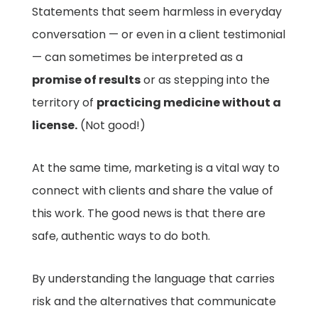
Statements that seem harmless in everyday
conversation — or even in a client testimonial
— can sometimes be interpreted as a
promise of results
or as stepping into the
territory of
practicing medicine without a
license.
(Not good!)
At the same time, marketing is a vital way to
connect with clients and share the value of
this work. The good news is that there are
safe, authentic ways to do both.
By understanding the language that carries
risk and the alternatives that communicate