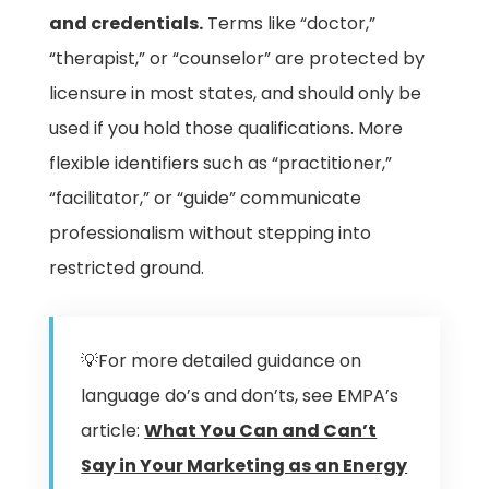
and credentials.
Terms like “doctor,”
“therapist,” or “counselor” are protected by
licensure in most states, and should only be
used if you hold those qualifications. More
flexible identifiers such as “practitioner,”
“facilitator,” or “guide” communicate
professionalism without stepping into
restricted ground.
💡For more detailed guidance on
language do’s and don’ts, see EMPA’s
article:
What You Can and Can’t
Say in Your Marketing as an Energy