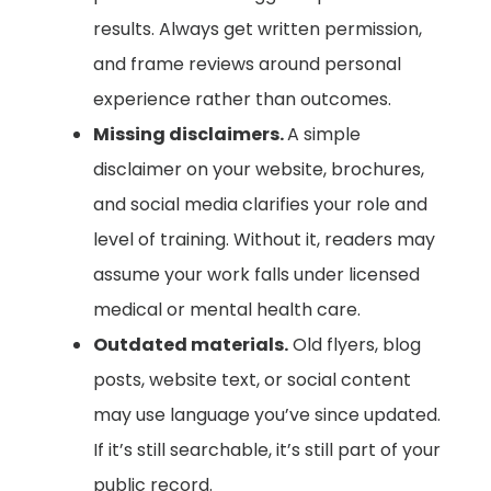
results. Always get written permission,
and frame reviews around personal
experience rather than outcomes.
Missing disclaimers.
A simple
disclaimer on your website, brochures,
and social media clarifies your role and
level of training. Without it, readers may
assume your work falls under licensed
medical or mental health care.
Outdated materials.
Old flyers, blog
posts, website text, or social content
may use language you’ve since updated.
If it’s still searchable, it’s still part of your
public record.