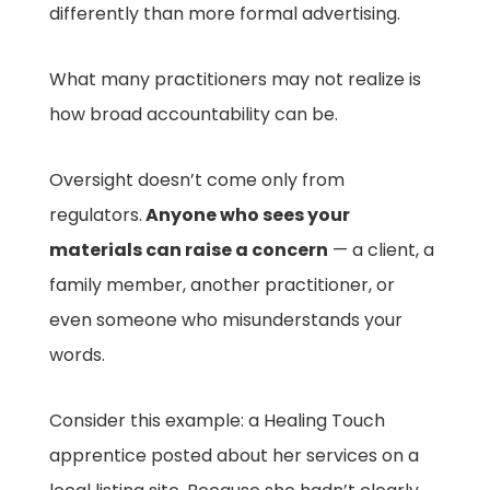
differently than more formal advertising.
What many practitioners may not realize is
how broad accountability can be.
Oversight doesn’t come only from
regulators.
Anyone who sees your
materials can raise a concern
— a client, a
family member, another practitioner, or
even someone who misunderstands your
words.
Consider this example: a Healing Touch
apprentice posted about her services on a