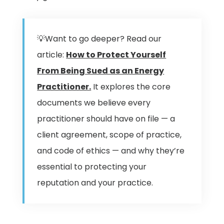
💡Want to go deeper? Read our
article:
How to Protect Yourself
From Being Sued as an Energy
Practitioner.
It explores the core
documents we believe every
practitioner should have on file — a
client agreement, scope of practice,
and code of ethics — and why they’re
essential to protecting your
reputation and your practice.