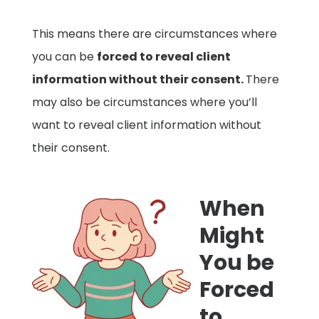
This means there are circumstances where
you can be
forced to reveal client
information without their consent.
There
may also be circumstances where you’ll
want to reveal client information without
their consent.
When
Might
You be
Forced
to