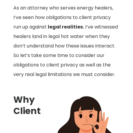
As an attorney who serves energy healers,
I’ve seen how obligations to client privacy
run up against
legal realities.
I’ve witnessed
healers land in legal hot water when they
don’t understand how these issues interact.
So let’s take some time to consider our
obligations to client privacy as well as the
very real legal limitations we must consider.
Why
Client