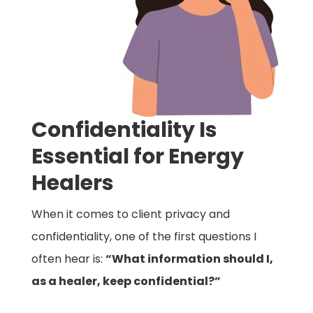
Confidentiality Is
Essential for Energy
Healers
When it comes to client privacy and
confidentiality, one of the first questions I
often hear is:
“What information should I,
as a healer, keep confidential?”