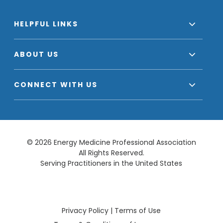
HELPFUL LINKS
ABOUT US
CONNECT WITH US
© 2026 Energy Medicine Professional Association
All Rights Reserved.
Serving Practitioners in the United States
Privacy Policy
|
Terms of Use