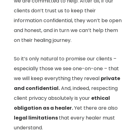
we are committed to help. After all, if our
clients don’t trust us to keep their
information confidential, they won’t be open
and honest, and in turn we can’t help them
on their healing journey.
So it’s only natural to promise our clients –
especially those we see one-on-one – that
we will keep everything they reveal
private
and confidential.
And, indeed, respecting
client privacy absolutely is your
ethical
obligation as a healer.
Yet there are also
legal limitations
that every healer must
understand.