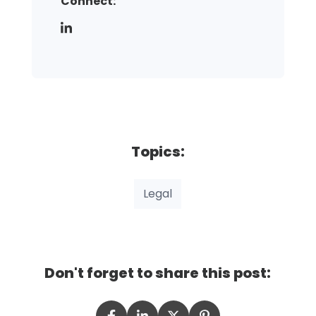
Connect:
Topics:
Legal
Don't forget to share this post: