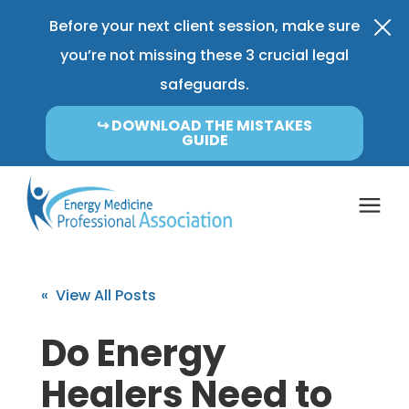
Before your next client session, make sure
you’re not missing these 3 crucial legal
safeguards.
↪︎ DOWNLOAD THE MISTAKES
GUIDE
Coverage & Pricing
« View All Posts
Insurance FAQ
Do Energy
Healers Need to
Learning Center