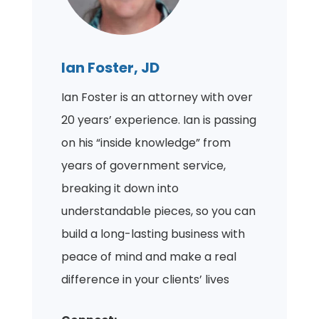
Ian Foster, JD
Ian Foster is an attorney with over
20 years’ experience. Ian is passing
on his “inside knowledge” from
years of government service,
breaking it down into
understandable pieces, so you can
build a long-lasting business with
peace of mind and make a real
difference in your clients’ lives