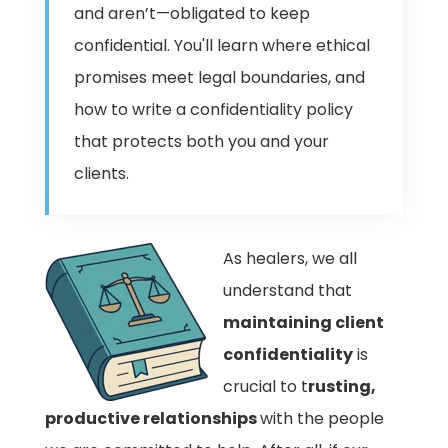
and aren’t—obligated to keep
confidential. You'll learn where ethical
promises meet legal boundaries, and
how to write a confidentiality policy
that protects both you and your
clients.
As healers, we all
understand
that
maintaining client
confidentiality
is
crucial to t
rusting,
productive relationships
with the people