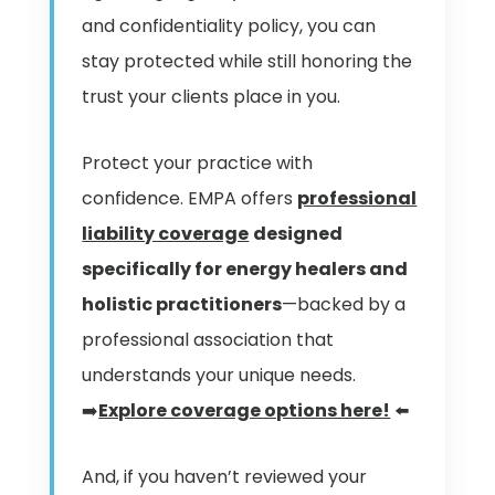
and confidentiality policy, you can
stay protected while still honoring the
trust your clients place in you.
Protect your practice with
confidence. EMPA offers
professional
liability coverage
designed
specifically for energy healers and
holistic practitioners
—backed by a
professional association that
understands your unique needs.
➡️
Explore coverage options here!
⬅️
And, if you haven’t reviewed your