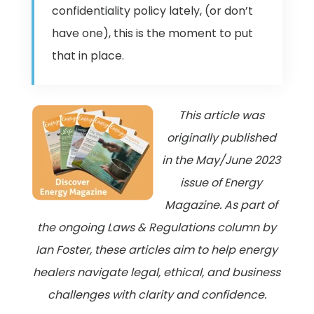
confidentiality policy lately, (or don’t
have one), this is the moment to put
that in place.
This article was
originally published
in the May/June 2023
issue of Energy
Magazine. As part of
the ongoing Laws & Regulations column by
Ian Foster, these articles aim to help energy
healers navigate legal, ethical, and business
challenges with clarity and confidence.