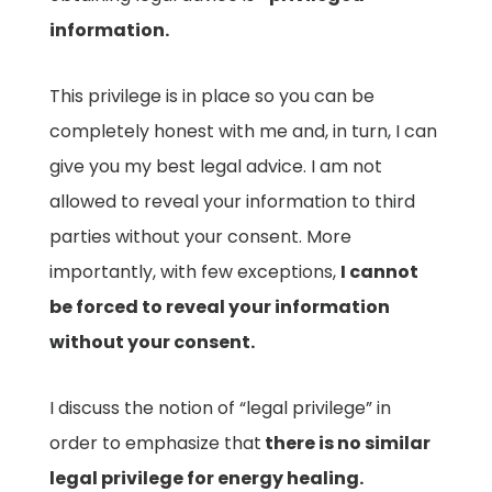
information.
This privilege is in place so you can be
completely honest with me and, in turn, I can
give you my best legal advice. I am not
allowed to reveal your information to third
parties without your consent. More
importantly, with few exceptions,
I cannot
be forced to reveal your information
without your consent.
I discuss the notion of “legal privilege” in
order to emphasize that
there is no similar
legal privilege for energy healing.