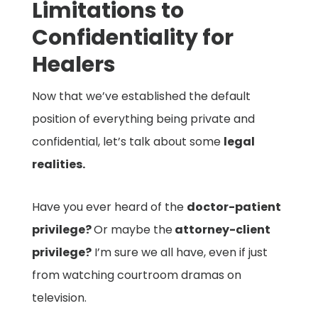
Limitations to
Confidentiality for
Healers
Now that we’ve established the default
position of everything being private and
confidential, let’s talk about some
legal
realities.
Have you ever heard of the
doctor-patient
privilege?
Or maybe the
attorney-client
privilege?
I’m sure we all have, even if just
from watching courtroom dramas on
television.