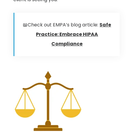
📖Check out EMPA’s blog article:
Safe
Practice: Embrace HIPAA
Compliance