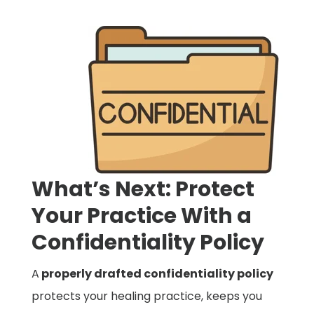
What’s Next: Protect
Your Practice With a
Confidentiality Policy
A
properly drafted confidentiality policy
protects your healing practice, keeps you