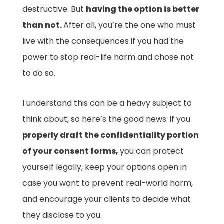
destructive. But
having the option is better
than not.
After all, you’re the one who must
live with the consequences if you had the
power to stop real-life harm and chose not
to do so.
I understand this can be a heavy subject to
think about, so here’s the good news: if you
properly draft the confidentiality portion
of your consent forms,
you can protect
yourself legally, keep your options open in
case you want to prevent real-world harm,
and encourage your clients to decide what
they disclose to you.