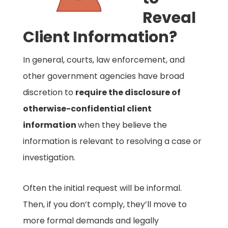
Reveal
Client Information?
In general, courts, law enforcement, and
other government agencies have broad
discretion to
require the disclosure of
otherwise-confidential client
information
when they believe the
information is relevant to resolving a case or
investigation.
Often the initial request will be informal.
Then, if you don’t comply, they’ll move to
more formal demands and legally