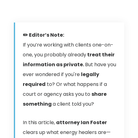
✏️ Editor’s Note:
If you’re working with clients one-on-
one, you probably already
treat their
information as private.
But have you
ever wondered if you're
legally
required
to? Or what happens if a
court or agency asks you to
share
something
a client told you?
In this article,
attorney Ian Foster
clears up what energy healers are—