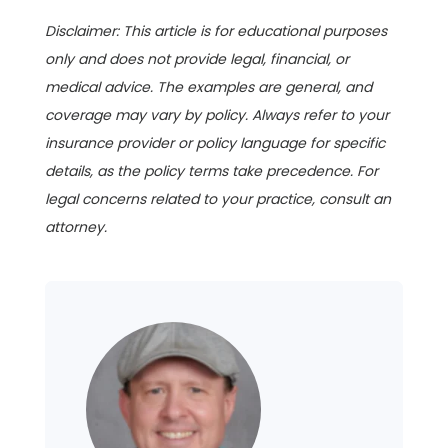
Disclaimer: This article is for educational purposes
only and does not provide legal, financial, or
medical advice. The examples are general, and
coverage may vary by policy. Always refer to your
insurance provider or policy language for specific
details, as the policy terms take precedence. For
legal concerns related to your practice, consult an
attorney.