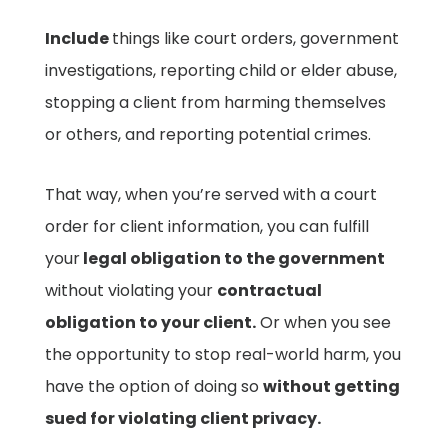
Include
things like court orders, government
investigations, reporting child or elder abuse,
stopping a client from harming themselves
or others, and reporting potential crimes.
That way, when you’re served with a court
order for client information, you can fulfill
your
legal obligation to the government
without violating your
contractual
obligation to your client.
Or when you see
the opportunity to stop real-world harm, you
have the option of doing so
without getting
sued for violating client privacy.