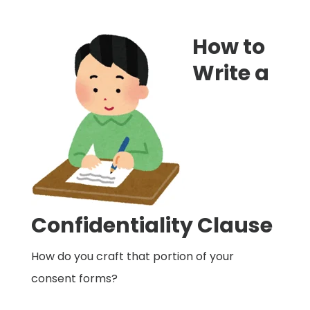
How to
Write a
Confidentiality Clause
How do you craft that portion of your
consent forms?