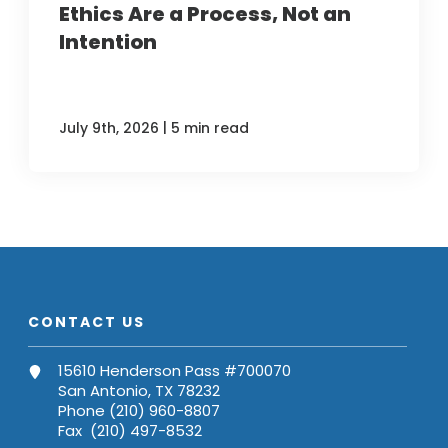
Ethics Are a Process, Not an
Intention
|
July 9th, 2026
5 min read
CONTACT US
15610 Henderson Pass #700070
San Antonio, TX 78232
Phone (210) 960-8807
Fax (210) 497-8532