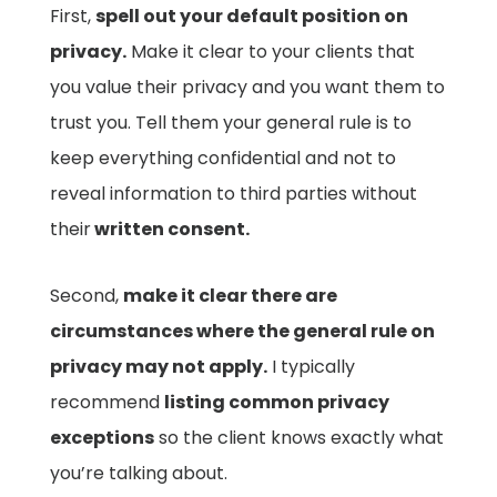
First,
spell out your default position on
privacy.
Make it clear to your clients that
you value their privacy and you want them to
trust you. Tell them your general rule is to
keep everything confidential and not to
reveal information to third parties without
their
written consent.
Second,
make it clear there are
circumstances where the general rule on
privacy may not apply.
I typically
recommend
listing common privacy
exceptions
so the client knows exactly what
you’re talking about.