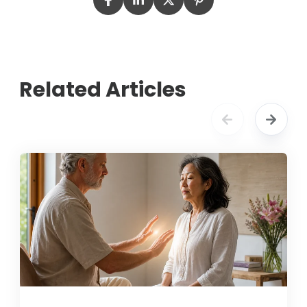
Related Articles