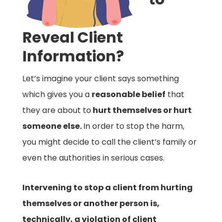
Reveal Client
Information?
Let’s imagine your client says something
which gives you a
reasonable belief
that
they are about to
hurt themselves or hurt
someone else.
In order to stop the harm,
you might decide to call the client’s family or
even the authorities in serious cases.
Intervening to stop a client from hurting
themselves or another person is,
technically, a violation of client