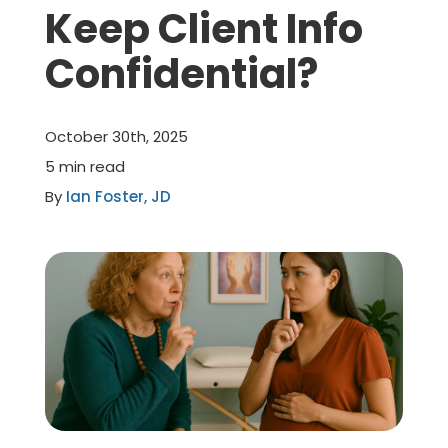
Keep Client Info
Member Benefits
Confidential?
About Us
October 30th, 2025
Resources
5 min read
By
Ian Foster, JD
Member Login
Practitioner Directory
Contact Us