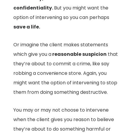
confidentiality.
But you might want the
option of intervening so you can perhaps
save a life.
Or imagine the client makes statements
which give you a
reasonable suspicion
that
they’re about to commit a crime, like say
robbing a convenience store. Again, you
might want the option of intervening to stop
them from doing something destructive.
You may or may not choose to intervene
when the client gives you reason to believe
they’re about to do something harmful or