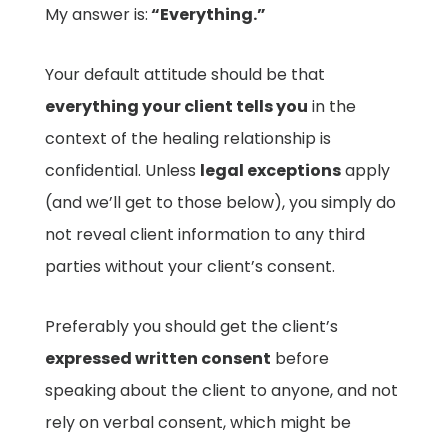
My answer is:
“Everything.”
Your default attitude should be that
everything your client tells you
in the
context of the healing relationship is
confidential. Unless
legal exceptions
apply
(and we’ll get to those below), you simply do
not reveal client information to any third
parties without your client’s consent.
Preferably you should get the client’s
expressed written consent
before
speaking about the client to anyone, and not
rely on verbal consent, which might be