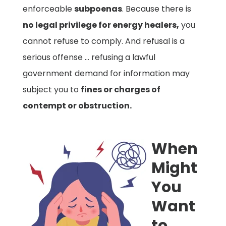
enforceable
subpoenas
. Because there is
no legal privilege for energy healers,
you
cannot refuse to comply. And refusal is a
serious offense … refusing a lawful
government demand for information may
subject you to
fines or charges of
contempt or obstruction.
When
Might
You
Want
to