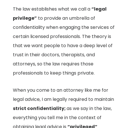
The law establishes what we call a
“legal
privilege”
to provide an umbrella of
confidentiality when engaging the services of
certain licensed professionals. The theory is
that we want people to have a deep level of
trust in their doctors, therapists, and
attorneys, so the law requires those
professionals to keep things private.
When you come to an attorney like me for
legal advice, I am legally required to maintain
strict confidentiality;
as we say in the law,
everything you tell me in the context of
obtaining legal advice is
“privileged”