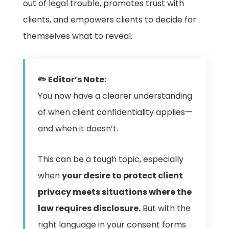
out of legal trouble, promotes trust with
clients, and empowers clients to decide for
themselves what to reveal.
✏️ Editor’s Note:
You now have a clearer understanding
of when client confidentiality applies—
and when it doesn’t.
This can be a tough topic, especially
when
your desire to protect client
privacy meets situations where the
law requires disclosure.
But with the
right language in your consent forms