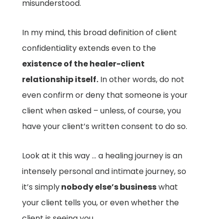
misunderstood.
In my mind, this broad definition of client
confidentiality extends even to the
existence of the healer-client
relationship itself.
In other words, do not
even confirm or deny that someone is your
client when asked – unless, of course, you
have your client’s written consent to do so.
Look at it this way … a healing journey is an
intensely personal and intimate journey, so
it’s simply
nobody else’s business
what
your client tells you, or even whether the
client is seeing you.